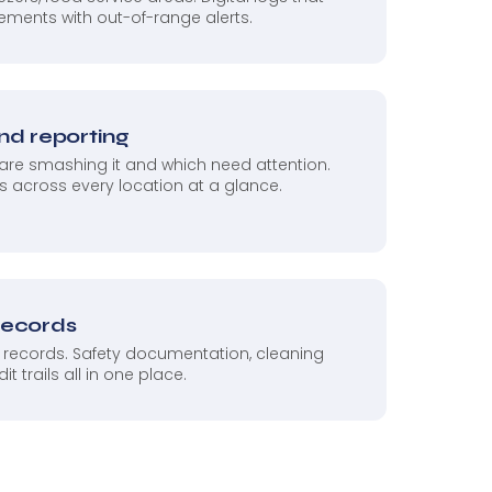
ements with out-of-range alerts.
and reporting
re smashing it and which need attention.
 across every location at a glance.
records
 records. Safety documentation, cleaning
 trails all in one place.