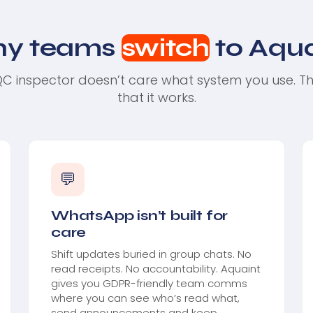
y teams
switch
to Aqua
C inspector doesn’t care what system you use. T
that it works.
💬
WhatsApp isn’t built for
care
Shift updates buried in group chats. No
read receipts. No accountability. Aquaint
gives you GDPR-friendly team comms
where you can see who’s read what,
send announcements and keep