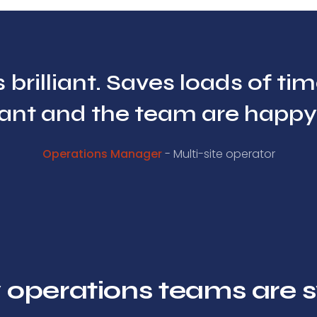
 brilliant. Saves loads of ti
nt and the team are happy w
Operations Manager
- Multi-site operator
 operations teams are s