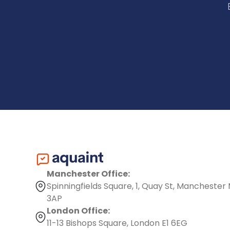
Manchester Office:
Spinningfields Square, 1, Quay St, Manchester
3AP
London Office:
11-13 Bishops Square, London E1 6EG