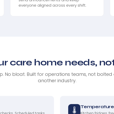
everyone aligned across every shift.
ur care home needs, noth
. No bloat. Built for operations teams, not bolted
another industry.
Temperature 
🌡
 checks. Scheduled tasks
Kitchen fridges, fr