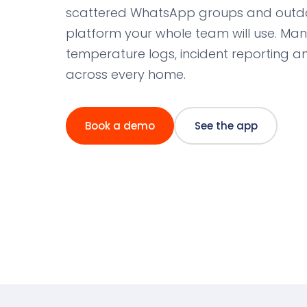
scattered WhatsApp groups and outda
platform your whole team will use. Ma
temperature logs, incident reporting
across every home.
Book a demo
See the app