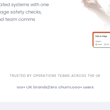
ted systems with one
nage safety checks,
 and team comms
TRUSTED BY OPERATIONS TEAMS ACROSS THE UK
100+ UK brands
Zero churn
1,000+ users