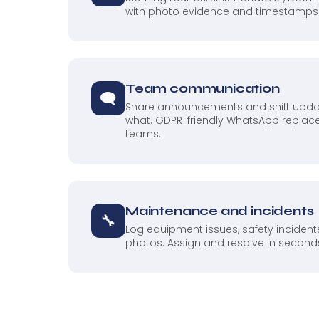
with photo evidence and timestamps
Team communication
🗨
Share announcements and shift upda
what. GDPR-friendly WhatsApp replace
teams.
Maintenance and incidents
🔧
Log equipment issues, safety inciden
photos. Assign and resolve in seconds