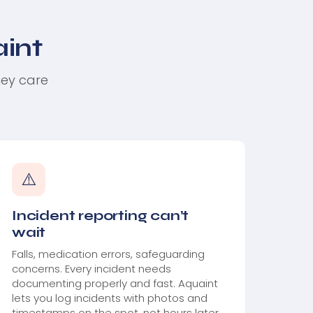
int
hey care
⚠️
Incident reporting can’t
wait
Falls, medication errors, safeguarding
concerns. Every incident needs
documenting properly and fast. Aquaint
lets you log incidents with photos and
timestamps on the spot, not hours later