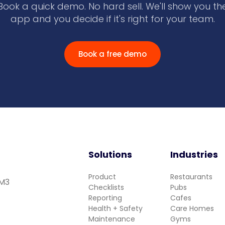
Book a quick demo. No hard sell. We'll show you th
app and you decide if it's right for your team.
Book a free demo
Solutions
Industries
Product
Restaurants
 M3
Checklists
Pubs
Reporting
Cafes
Health + Safety
Care Homes
Maintenance
Gyms