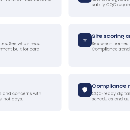
.
satisfy CQC requir
Site scoring 
⭐
tes. See who's read
See which homes a
ment built for care
Compliance trends
Compliance 
🛡
ts and concerns with
CQC-ready digital
, not days.
schedules and audit