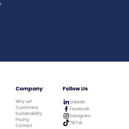
e
Company
Follow Us
Why us?
LinkedIn
Customers
Facebook
Sustainability
instagram
Pricing
TikTok
Contact