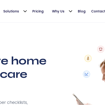
Solutions
Pricing
Why Us
Blog
Contac
re home
care
r checklists,