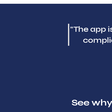
"The app is
complia
See why