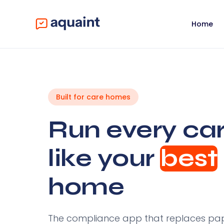
Home
Built for care homes
Run every ca
like your
best
home
The compliance app that replaces pape