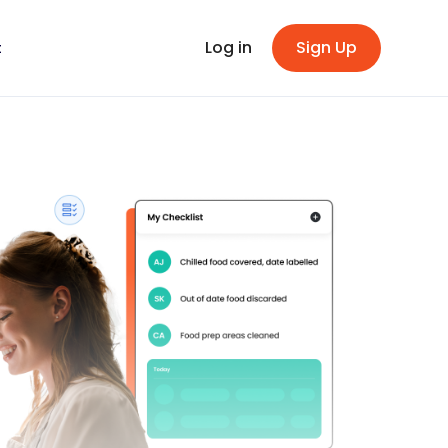
Log in
Sign Up
t