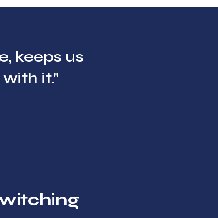
me, keeps us
ith it."
witching