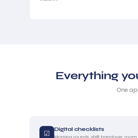
Everything yo
One app
Digital checklists
☑
Morning rounds, shift handover, room