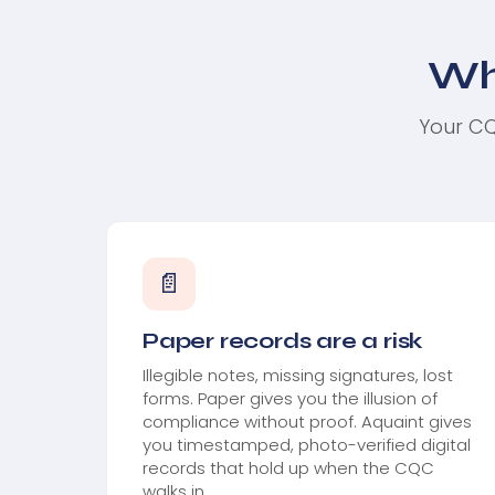
Wh
Your CQ
📄
Paper records are a risk
Illegible notes, missing signatures, lost
forms. Paper gives you the illusion of
compliance without proof. Aquaint gives
you timestamped, photo-verified digital
records that hold up when the CQC
walks in.