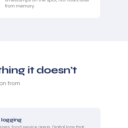
from memory.
ing it doesn't
 on from
logging
eezers, food service areas. Digital logs that