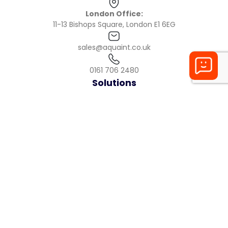
London Office:
11-13 Bishops Square, London E1 6EG
sales@aquaint.co.uk
0161 706 2480
Solutions
Product
Checklists
Reporting
Health + Safety
Maintenance
Industries
Restaurants
Pubs
Cafes
Care Homes
Gyms