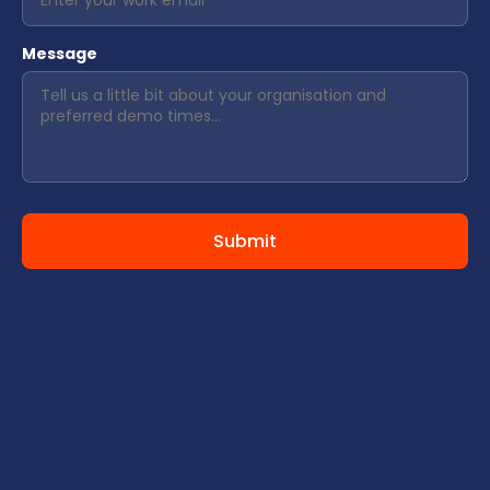
Message
Submit