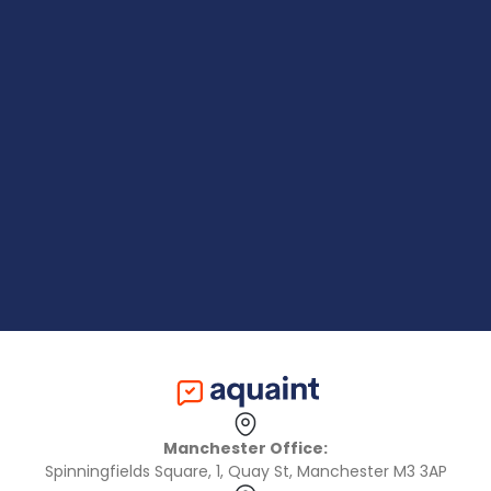
Manchester Office:
Spinningfields Square, 1, Quay St, Manchester M3 3AP