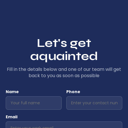
Let's get
aquainted
Fill in the details below and one of our team will get
back to you as soon as possible
Name
Phone
Email