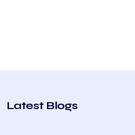
Latest Blogs
All
Compliance
Case Studies
User Guides
Trends
Venue Improvement