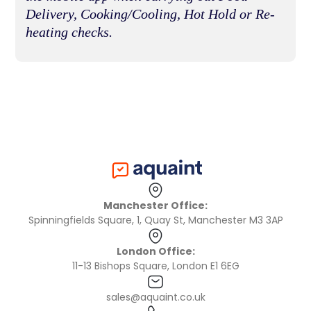
Delivery, Cooking/Cooling, Hot Hold or Re-
heating checks.
Manchester Office:
Spinningfields Square, 1, Quay St, Manchester M3 3AP
London Office:
11-13 Bishops Square, London E1 6EG
sales@aquaint.co.uk