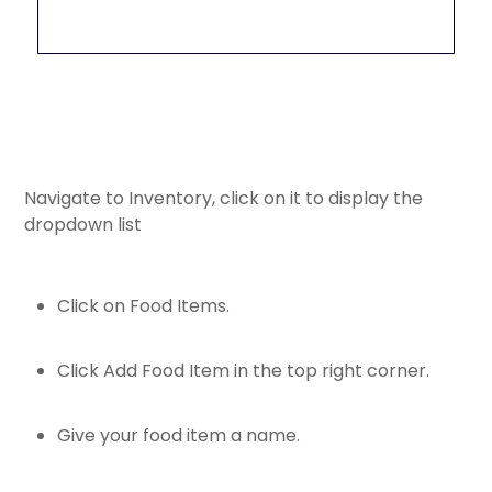
Navigate to Inventory, click on it to display the
dropdown list
Click on Food Items.
Click Add Food Item in the top right corner.
Give your food item a name.