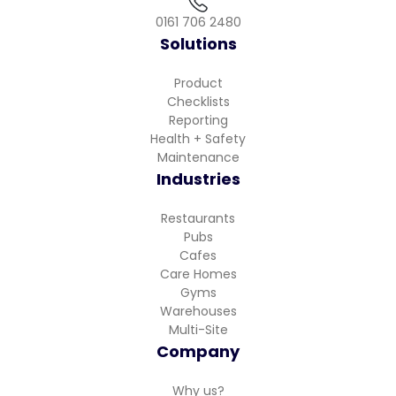
0161 706 2480
Solutions
Product
Checklists
Reporting
Health + Safety
Maintenance
Industries
Restaurants
Pubs
Cafes
Care Homes
Gyms
Warehouses
Multi-Site
Company
Why us?