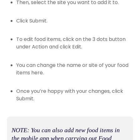
Then, select the site you want to add it to.
Click Submit.
To edit food items, click on the 3 dots button
under Action and click Edit.
You can change the name or site of your food
items here.
Once you’re happy with your changes, click
Submit.
NOTE: You can also add new food items in
the mobile app when carrying out Food