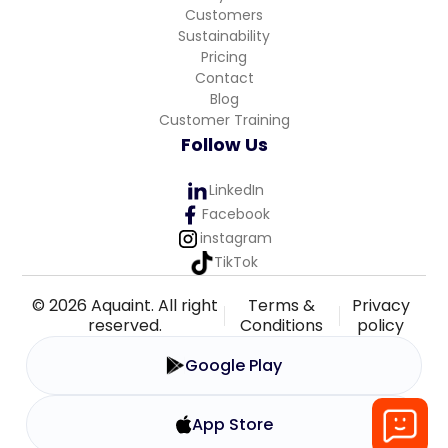
Customers
Sustainability
Pricing
Contact
Blog
Customer Training
Follow Us
LinkedIn
Facebook
instagram
TikTok
© 2026 Aquaint. All right
Terms &
Privacy
reserved.
Conditions
policy
Google Play
App Store