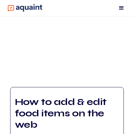
How to add & edit
food items on the
web