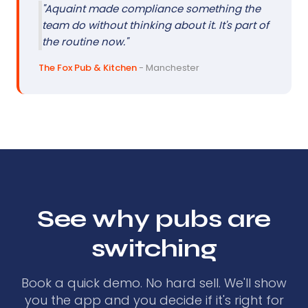
"Aquaint made compliance something the
team do without thinking about it. It's part of
the routine now."
The Fox Pub & Kitchen
- Manchester
See why pubs are
switching
Book a quick demo. No hard sell. We'll show
you the app and you decide if it's right for