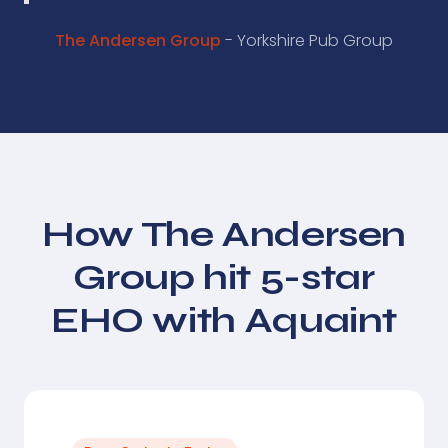
The Andersen Group
- Yorkshire Pub Group
How The Andersen
Group hit 5-star
EHO with Aquaint