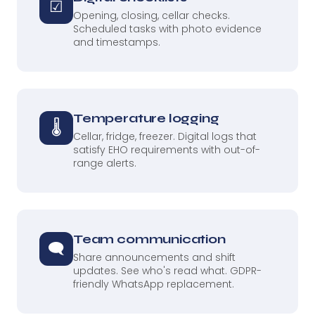
☑
Opening, closing, cellar checks.
Scheduled tasks with photo evidence
and timestamps.
Temperature logging
🌡
Cellar, fridge, freezer. Digital logs that
satisfy EHO requirements with out-of-
range alerts.
Team communication
🗨
Share announcements and shift
updates. See who's read what. GDPR-
friendly WhatsApp replacement.