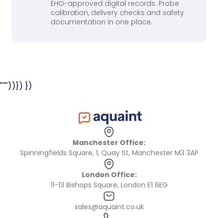
EHO-approved digital records. Probe
calibration, delivery checks and safety
documentation in one place.
"'"'))}) })
Manchester Office:
Spinningfields Square, 1, Quay St, Manchester M3 3AP
London Office:
11-13 Bishops Square, London E1 6EG
sales@aquaint.co.uk