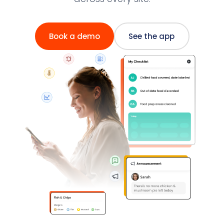
Book a demo
See the app