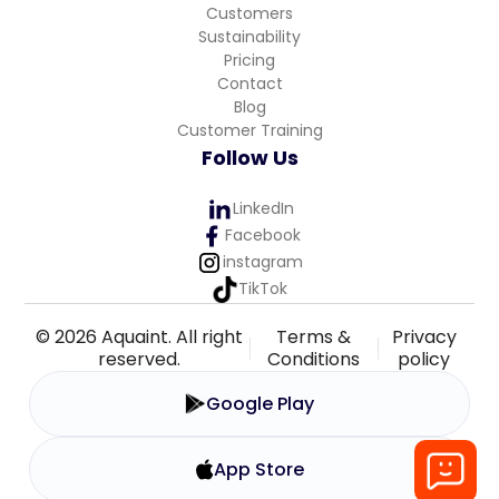
Customers
Sustainability
Pricing
Contact
Blog
Customer Training
Follow Us
LinkedIn
Facebook
instagram
TikTok
© 2026 Aquaint. All right
Terms &
Privacy
reserved.
Conditions
policy
Google Play
App Store