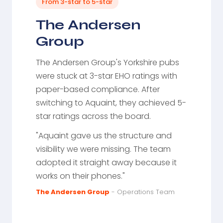
From 3-star to 5-star
The Andersen
Group
The Andersen Group's Yorkshire pubs
were stuck at 3-star EHO ratings with
paper-based compliance. After
switching to Aquaint, they achieved 5-
star ratings across the board.
"Aquaint gave us the structure and
visibility we were missing. The team
adopted it straight away because it
works on their phones."
The Andersen Group
- Operations Team