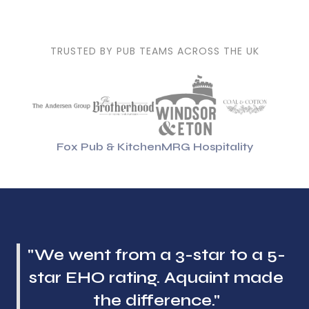
TRUSTED BY PUB TEAMS ACROSS THE UK
Fox Pub & Kitchen
MRG Hospitality
"We went from a 3-star to a 5-
star EHO rating. Aquaint made
the difference."