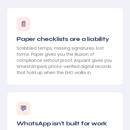
📄
Paper checklists are a liability
Scribbled temps, missing signatures, lost
forms. Paper gives you the illusion of
compliance without proof. Aquaint gives you
timestamped, photo-verified digital records
that hold up when the EHO walks in.
💬
WhatsApp isn't built for work