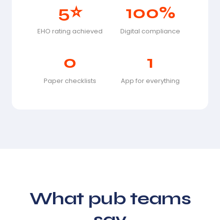
5⭐
100%
EHO rating achieved
Digital compliance
0
1
Paper checklists
App for everything
What pub teams
say