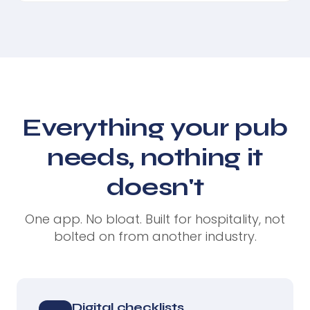
Everything your pub
needs, nothing it
doesn't
One app. No bloat. Built for hospitality, not
bolted on from another industry.
Digital checklists