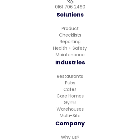
0161 706 2480
Solutions
Product
Checklists
Reporting
Health + Safety
Maintenance
Industries
Restaurants
Pubs
Cafes
Care Homes
Gyms
Warehouses
Multi-Site
Company
Why us?