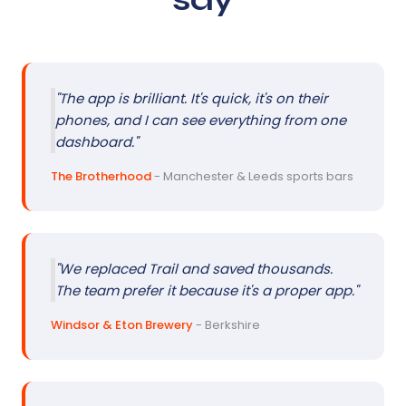
"The app is brilliant. It's quick, it's on their
phones, and I can see everything from one
dashboard."
The Brotherhood
- Manchester & Leeds sports bars
"We replaced Trail and saved thousands.
The team prefer it because it's a proper app."
Windsor & Eton Brewery
- Berkshire