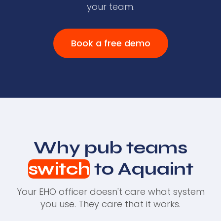
your team.
Book a free demo
Why pub teams
switch
to Aquaint
Your EHO officer doesn't care what system
you use. They care that it works.