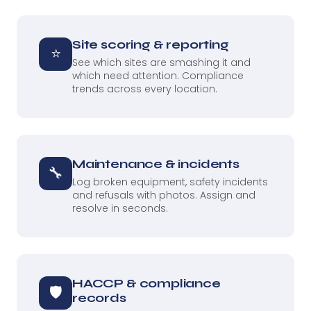
Site scoring & reporting
⭐
See which sites are smashing it and
which need attention. Compliance
trends across every location.
Maintenance & incidents
🔧
Log broken equipment, safety incidents
and refusals with photos. Assign and
resolve in seconds.
HACCP & compliance
🛡
records