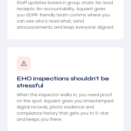
Staff updates buried in group chats. No read
receipts. No accountability. Aquaint gives
you GDPR-friendly team comms where you
can see who's read what, send
announcements and keep everyone aligned.
⚠️
EHO inspections shouldn't be
stressful
When the inspector walks in, you need proof
on the spot. Aquaint gives you timestamped
digital records, photo evidence and
compliance history that gets you to 5-star
and keeps you there.