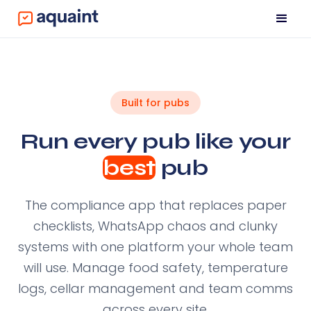
Built for pubs
Run every pub like your
best
pub
The compliance app that replaces paper
checklists, WhatsApp chaos and clunky
systems with one platform your whole team
will use. Manage food safety, temperature
logs, cellar management and team comms
across every site.