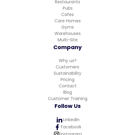
Restaurants
Pubs
Cafes
Care Homes
Gyms
Warehouses
Multi-Site
Company
Why us?
Customers
Sustainability
Pricing
Contact
Blog
Customer Training
Follow Us
LinkedIn
Facebook
instagram