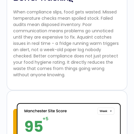
When compliance slips, food gets wasted. Missed
temperature checks mean spoiled stock. Failed
audits mean disposed inventory. Poor
communication means problems go unnoticed
until they are expensive to fix. Aquaint catches
issues in real time - a fridge running warm triggers
an alert, not a week-old paper log nobody
checked. Better compliance does not just protect
your food hygiene rating. It directly reduces the
waste that comes from things going wrong
without anyone knowing.