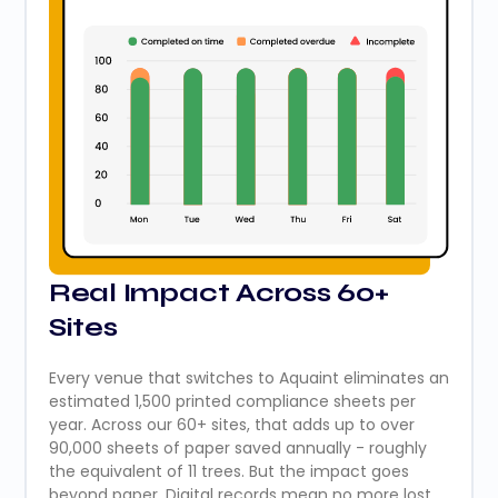
Real Impact Across 60+
Sites
Every venue that switches to Aquaint eliminates an
estimated 1,500 printed compliance sheets per
year. Across our 60+ sites, that adds up to over
90,000 sheets of paper saved annually - roughly
the equivalent of 11 trees. But the impact goes
beyond paper. Digital records mean no more lost