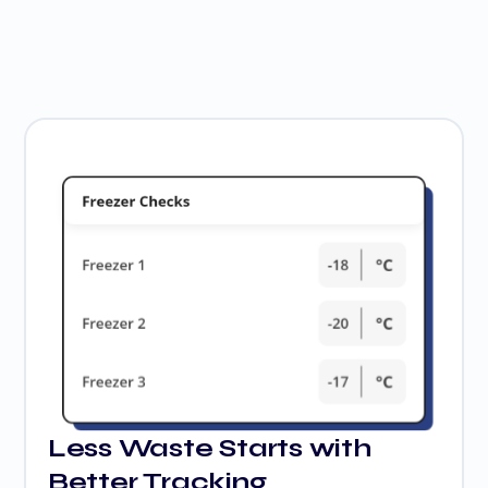
Less Waste Starts with
Better Tracking