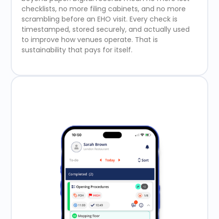
checklists, no more filing cabinets, and no more
scrambling before an EHO visit. Every check is
timestamped, stored securely, and actually used
to improve how venues operate. That is
sustainability that pays for itself.