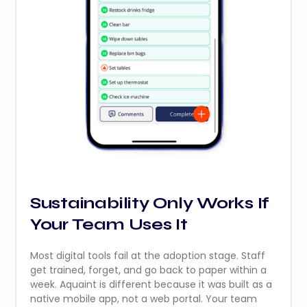
Sustainability Only Works If
Your Team Uses It
Most digital tools fail at the adoption stage. Staff
get trained, forget, and go back to paper within a
week. Aquaint is different because it was built as a
native mobile app, not a web portal. Your team