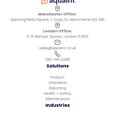
Manchester Office:
Spinningfields Square, 1, Quay St, Manchester M3 3AP
London Office:
11-13 Bishops Square, London E1 6EG
sales@aquaint.co.uk
0161 706 2480
Solutions
Product
Checklists
Reporting
Health + Safety
Maintenance
Industries