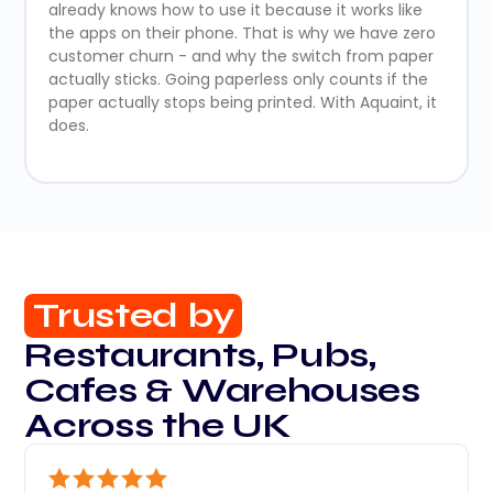
already knows how to use it because it works like
the apps on their phone. That is why we have zero
customer churn - and why the switch from paper
actually sticks. Going paperless only counts if the
paper actually stops being printed. With Aquaint, it
does.
Trusted by
Restaurants, Pubs,
Cafes & Warehouses
Across the UK