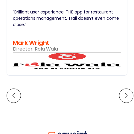
“Brilliant user experience, THE app for restaurant
operations management. Trail doesn’t even come
close.”
Mark Wright
Director, Rola Wala