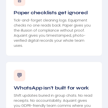
📄
Paper checklists get ignored
Tick-and-forget cleaning logs. Equipment
checks no one reads back. Paper gives you
the illusion of compliance without proof.
Aquaint gives you timestamped, photo-
verified digital records your whole team
uses.
💬
WhatsApp isn't built for work
Shift updates buried in group chats. No read
receipts. No accountability. Aquaint gives
you GDPR-friendly team comms where you