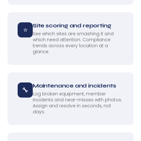
Site scoring and reporting
⭐
See which sites are smashing it and
which need attention. Compliance
trends across every location at a
glance.
Maintenance and incidents
🔧
Log broken equipment, member
incidents and near-misses with photos.
Assign and resolve in seconds, not
days.