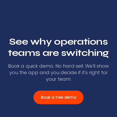
See why operations
teams are switching
Book a quick demo. No hard sell. We'll show
you the app and you decide if it's right for
your team.
Book a free demo