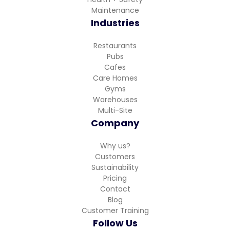
Maintenance
Industries
Restaurants
Pubs
Cafes
Care Homes
Gyms
Warehouses
Multi-Site
Company
Why us?
Customers
Sustainability
Pricing
Contact
Blog
Customer Training
Follow Us