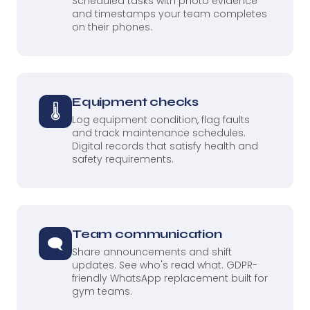
Scheduled tasks with photo evidence
and timestamps your team completes
on their phones.
Equipment checks
🌡
Log equipment condition, flag faults
and track maintenance schedules.
Digital records that satisfy health and
safety requirements.
Team communication
🗨
Share announcements and shift
updates. See who's read what. GDPR-
friendly WhatsApp replacement built for
gym teams.