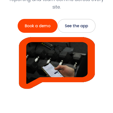
site.
Book a demo
See the app