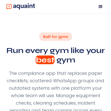
Built for gyms
Run every gym like your
best
gym
The compliance app that replaces paper
checklists, scattered WhatsApp groups and
outdated systems with one platform your
whole team will use. Manage equipment
checks, cleaning schedules, incident
reporting and team comms across every