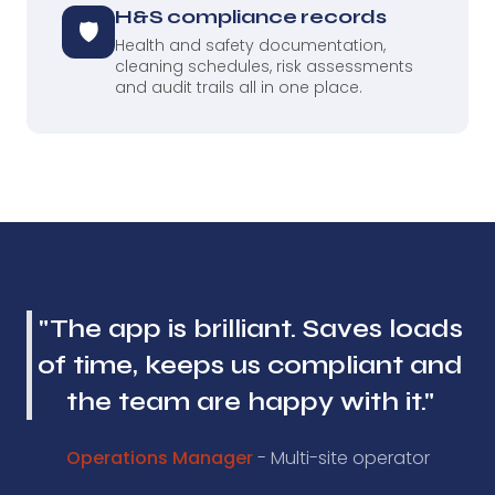
H&S compliance records
🛡
Health and safety documentation,
cleaning schedules, risk assessments
and audit trails all in one place.
"The app is brilliant. Saves loads
of time, keeps us compliant and
the team are happy with it."
Operations Manager
- Multi-site operator