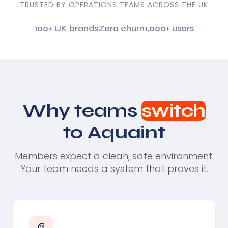
TRUSTED BY OPERATIONS TEAMS ACROSS THE UK
100+ UK brands
Zero churn
1,000+ users
Why teams
switch
to Aquaint
Members expect a clean, safe environment.
Your team needs a system that proves it.