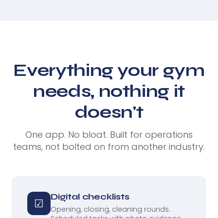
Everything your gym
needs, nothing it
doesn't
One app. No bloat. Built for operations
teams, not bolted on from another industry.
Digital checklists
☑
Opening, closing, cleaning rounds.