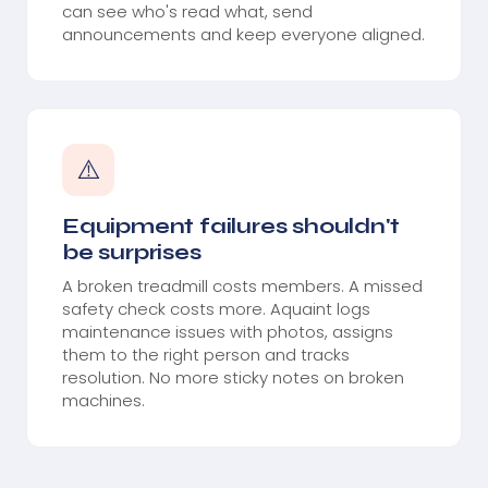
can see who's read what, send
announcements and keep everyone aligned.
⚠️
Equipment failures shouldn't
be surprises
A broken treadmill costs members. A missed
safety check costs more. Aquaint logs
maintenance issues with photos, assigns
them to the right person and tracks
resolution. No more sticky notes on broken
machines.