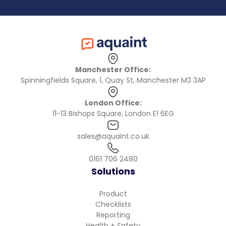
Manchester Office:
Spinningfields Square, 1, Quay St, Manchester M3 3AP
London Office:
11-13 Bishops Square, London E1 6EG
sales@aquaint.co.uk
0161 706 2480
Solutions
Product
Checklists
Reporting
Health + Safety