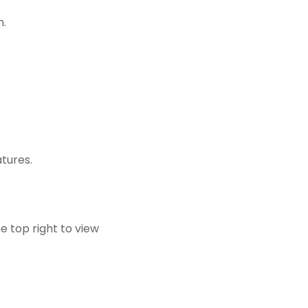
n.
tures.
he top right to view