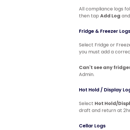
All compliance logs fo
then tap
Add Log
and 
Fridge & Freezer Log
Select Fridge or Freez
you must add a correc
Can't see any fridge
Admin.
Hot Hold / Display Lo
Select
Hot Hold/Disp
draft and return at 2hr
Cellar Logs