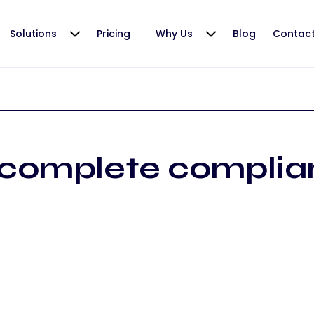
Solutions
Pricing
Why Us
Blog
Contac
complete complia