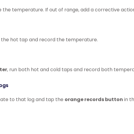
 the temperature. If out of range, add a corrective actio
n the hot tap and record the temperature.
ter
, run both hot and cold taps and record both tempera
Logs
gate to that log and tap the
orange records button
in t