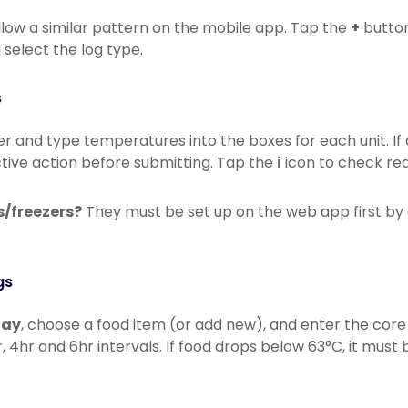
llow a similar pattern on the mobile app. Tap the
+
button
select the log type.
s
er and type temperatures into the boxes for each unit. If 
tive action before submitting. Tap the
i
icon to check re
s/freezers?
They must be set up on the web app first by 
gs
lay
, choose a food item (or add new), and enter the cor
, 4hr and 6hr intervals. If food drops below 63°C, it must 