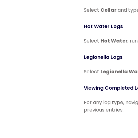
Select
Cellar
and type
Hot Water Logs
Select
Hot Water
, ru
Legionella Logs
Select
Legionella Wa
Viewing Completed 
For any log type, navi
previous entries.