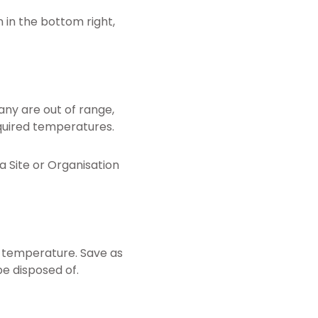
 in the bottom right,
any are out of range,
quired temperatures.
a Site or Organisation
e temperature. Save as
be disposed of.