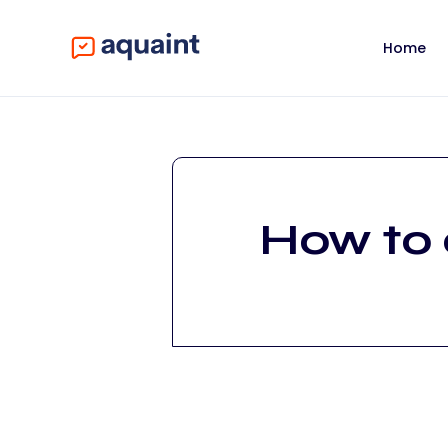
Home
How to 