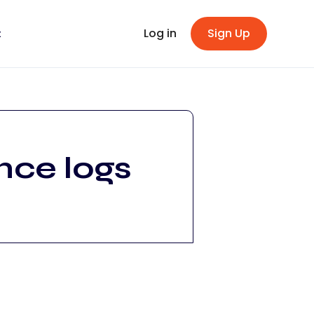
Log in
Sign Up
t
nce logs