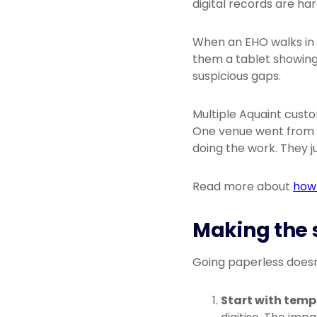
digital records are har
When an EHO walks in 
them a tablet showing
suspicious gaps.
Multiple Aquaint cust
One venue went from a
doing the work. They j
Read more about
how 
Making the 
Going paperless doesn
Start with temp