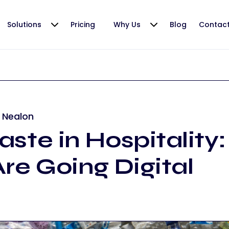
Solutions
Pricing
Why Us
Blog
Contac
 Nealon
ste in Hospitality
re Going Digital