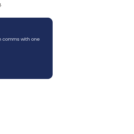
.
am comms with one