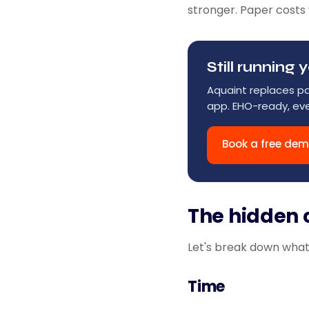
stronger. Paper costs 
Still runnin
Aquaint replaces p
app. EHO-ready, eve
Book a free de
The hidden 
Let's break down what 
Time