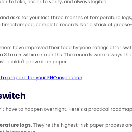
der to fake, easier to verify, and always legible.
and asks for your last three months of temperature logs
 timestamped, complete records. Not a stack of grease-
omers have improved their food hygiene ratings after swi
 3 to a 5 within six months. The records were always the
ust couldn't prove it on paper.
to prepare for your EHO inspection
.
switch
't have to happen overnight. Here's a practical roadmap
erature logs.
They're the highest-risk paper process and