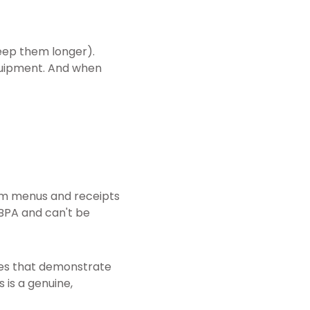
eep them longer).
equipment. And when
rom menus and receipts
BPA and can't be
ses that demonstrate
 is a genuine,