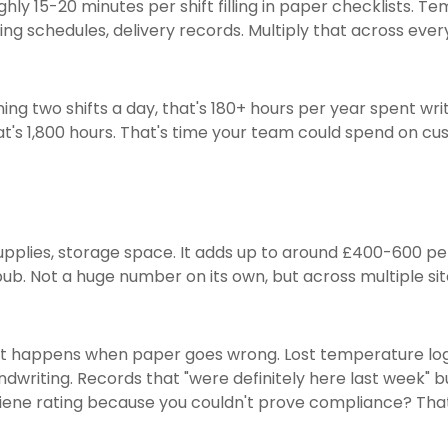
ly 15-20 minutes per shift filling in paper checklists. Te
ng schedules, delivery records. Multiply that across every
ning two shifts a day, that's 180+ hours per year spent wri
hat's 1,800 hours. That's time your team could spend on cus
 supplies, storage space. It adds up to around £400-600 per
pub. Not a huge number on its own, but across multiple sit
hat happens when paper goes wrong. Lost temperature lo
handwriting. Records that "were definitely here last week" 
iene rating because you couldn't prove compliance? That'