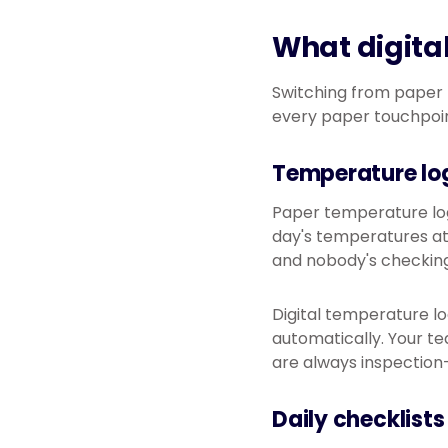
What digital
Switching from paper to
every paper touchpoin
Temperature lo
Paper temperature logs
day's temperatures at
and nobody's checking
Digital temperature l
automatically. Your te
are always inspection
Daily checklists