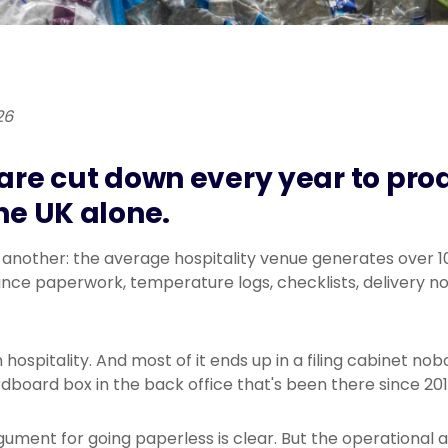
26
 are cut down every year to prod
the UK alone.
s another: the average hospitality venue generates over 
ce paperwork, temperature logs, checklists, delivery not
hospitality. And most of it ends up in a filing cabinet no
dboard box in the back office that's been there since 201
ument for going paperless is clear. But the operational 