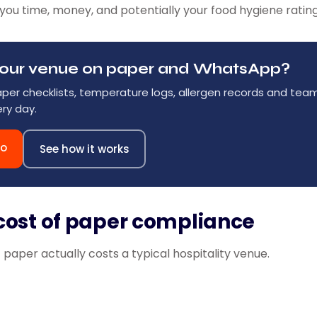
you time, money, and potentially your food hygiene rating
g your venue on paper and WhatsApp?
aper checklists, temperature logs, allergen records and te
ry day.
mo
See how it works
cost of paper compliance
paper actually costs a typical hospitality venue.