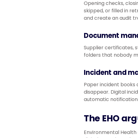
Opening checks, closin
skipped, or filled in re
and create an audit t
Document man
Supplier certificates, 
folders that nobody ma
Incident and m
Paper incident books a
disappear. Digital inc
automatic notification
The EHO ar
Environmental Health O