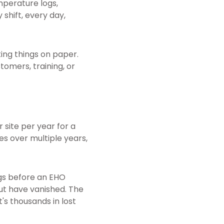
mperature logs,
 shift, every day,
ting things on paper.
tomers, training, or
 site per year for a
es over multiple years,
gs before an EHO
but have vanished. The
s thousands in lost