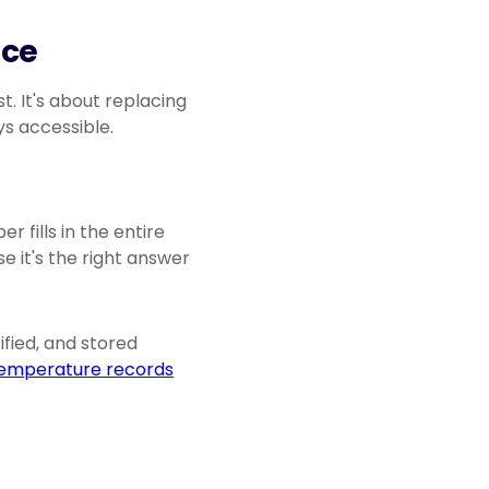
ice
t. It's about replacing
s accessible.
 fills in the entire
 it's the right answer
fied, and stored
emperature records