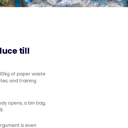
uce till
100kg of paper waste
es, and training
body opens, a bin bag,
9.
argument is even