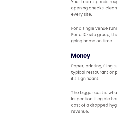
Your team spends rough
opening checks, cleani
every site.
For a single venue run
For a 10-site group, t
going home on time.
Money
Paper, printing, filing
typical restaurant or 
it's significant.
The bigger cost is w
inspection. Illegible 
cost of a dropped hyg
revenue.