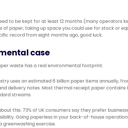
eed to be kept for at least 12 months (many operators k
s of paper, taking up space you could use for stock or 
cific record from eight months ago, good luck.
mental case
per waste has a real environmental footprint.
ustry uses an estimated 6 billion paper items annually, f
nd delivery notes. Most thermal receipt paper contains 
ndard streams.
bout this. 73% of UK consumers say they prefer busines
bility. Going paperless in your back-of-house operations
a greenwashing exercise.