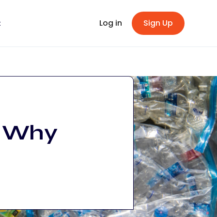
Log in
Sign Up
t
: Why