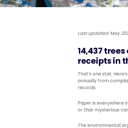
Last updated: May 20
14,437 trees
receipts in 
That's one stat. Here'
annually from complian
records.
Paper is everywhere in 
or that mysterious car
The environmental arg