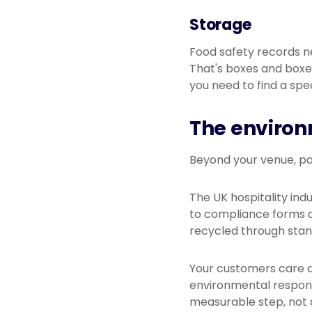
Storage
Food safety records n
That's boxes and boxe
you need to find a spe
The environ
Beyond your venue, pa
The UK hospitality ind
to compliance forms a
recycled through sta
Your customers care a
environmental responsi
measurable step, not 