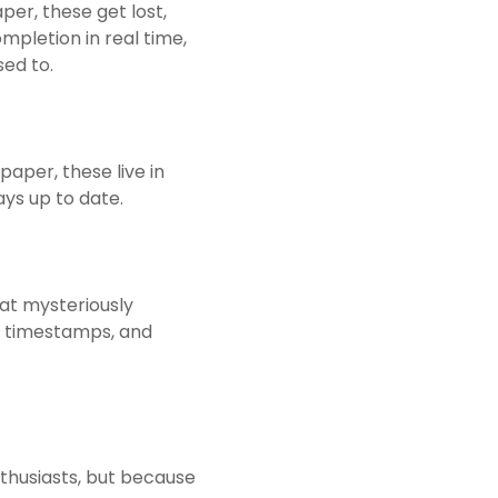
per, these get lost,
ompletion in real time,
ed to.
paper, these live in
ays up to date.
hat mysteriously
s, timestamps, and
nthusiasts, but because