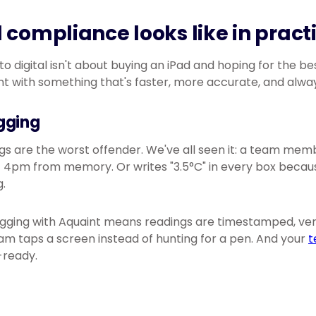
 compliance looks like in pract
 digital isn't about buying an iPad and hoping for the bes
t with something that's faster, more accurate, and alway
gging
 are the worst offender. We've all seen it: a team member
 4pm from memory. Or writes "3.5°C" in every box because
.
ogging with Aquaint means readings are timestamped, veri
am taps a screen instead of hunting for a pen. And your
t
-ready.