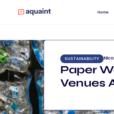
Home
Nico
SUSTAINABILITY
Paper Wa
Venues A