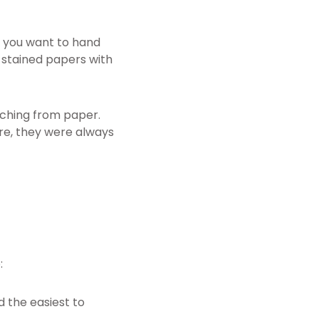
, you want to hand
stained papers with
tching from paper.
re, they were always
:
 the easiest to