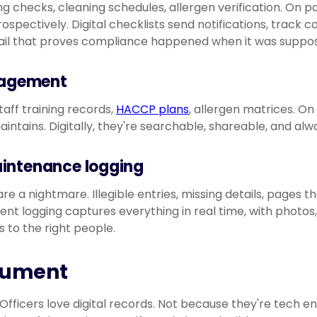
g checks, cleaning schedules, allergen verification. On pa
trospectively. Digital checklists send notifications, track c
rail that proves compliance happened when it was suppos
agement
staff training records,
HACCP plans
, allergen matrices. On 
intains. Digitally, they're searchable, shareable, and alw
aintenance logging
re a nightmare. Illegible entries, missing details, pages t
ident logging captures everything in real time, with photo
s to the right people.
gument
fficers love digital records. Not because they're tech e