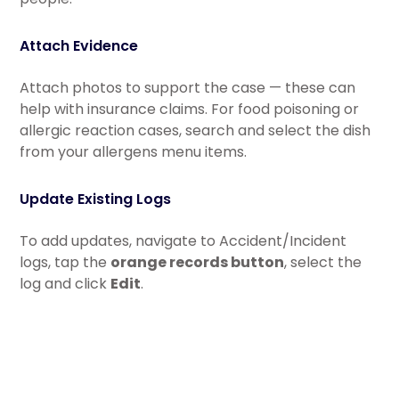
Attach Evidence
Attach photos to support the case — these can
help with insurance claims. For food poisoning or
allergic reaction cases, search and select the dish
from your allergens menu items.
Update Existing Logs
To add updates, navigate to Accident/Incident
logs, tap the
orange records button
, select the
log and click
Edit
.