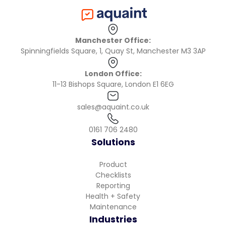
Manchester Office:
Spinningfields Square, 1, Quay St, Manchester M3 3AP
London Office:
11-13 Bishops Square, London E1 6EG
sales@aquaint.co.uk
0161 706 2480
Solutions
Product
Checklists
Reporting
Health + Safety
Maintenance
Industries