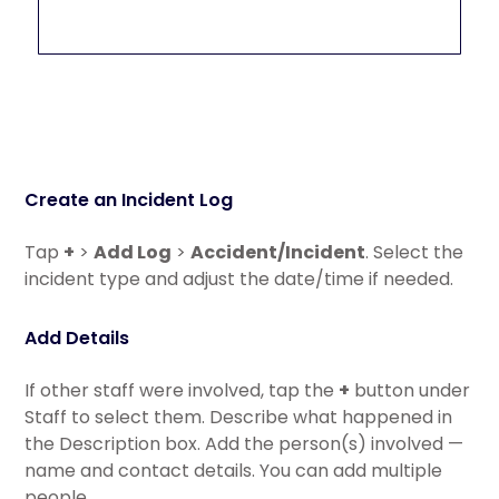
Create an Incident Log
Tap
+
>
Add Log
>
Accident/Incident
. Select the
incident type and adjust the date/time if needed.
Add Details
If other staff were involved, tap the
+
button under
Staff to select them. Describe what happened in
the Description box. Add the person(s) involved —
name and contact details. You can add multiple
people.