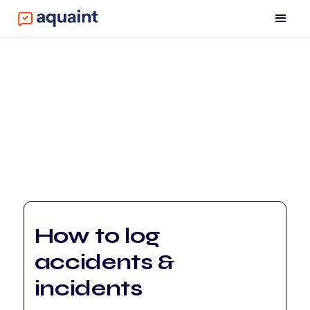
How to log
accidents &
incidents