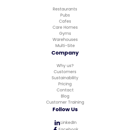
Restaurants
Pubs
Cafes
Care Homes
Gyms
Warehouses
Multi-Site
Company
Why us?
Customers
Sustainability
Pricing
Contact
Blog
Customer Training
Follow Us
LinkedIn
Facebook