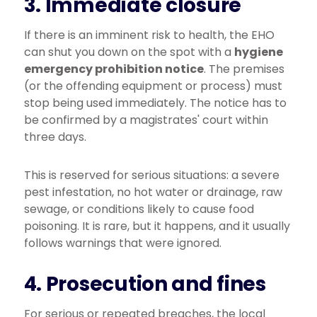
3. Immediate closure
If there is an imminent risk to health, the EHO
can shut you down on the spot with a
hygiene
emergency prohibition notice
. The premises
(or the offending equipment or process) must
stop being used immediately. The notice has to
be confirmed by a magistrates' court within
three days.
This is reserved for serious situations: a severe
pest infestation, no hot water or drainage, raw
sewage, or conditions likely to cause food
poisoning. It is rare, but it happens, and it usually
follows warnings that were ignored.
4. Prosecution and fines
For serious or repeated breaches, the local