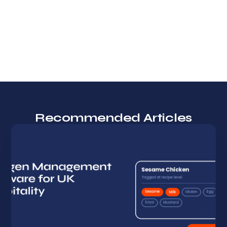
Recommended Articles