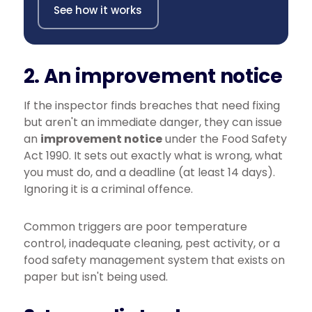
See how it works
2. An improvement notice
If the inspector finds breaches that need fixing
but aren't an immediate danger, they can issue
an
improvement notice
under the Food Safety
Act 1990. It sets out exactly what is wrong, what
you must do, and a deadline (at least 14 days).
Ignoring it is a criminal offence.
Common triggers are poor temperature
control, inadequate cleaning, pest activity, or a
food safety management system that exists on
paper but isn't being used.