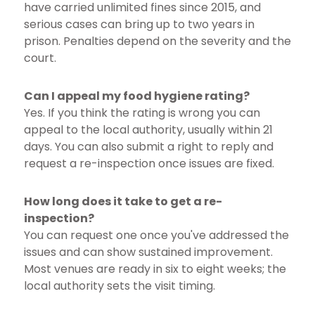
have carried unlimited fines since 2015, and
serious cases can bring up to two years in
prison. Penalties depend on the severity and the
court.
Can I appeal my food hygiene rating?
Yes. If you think the rating is wrong you can
appeal to the local authority, usually within 21
days. You can also submit a right to reply and
request a re-inspection once issues are fixed.
How long does it take to get a re-
inspection?
You can request one once you've addressed the
issues and can show sustained improvement.
Most venues are ready in six to eight weeks; the
local authority sets the visit timing.