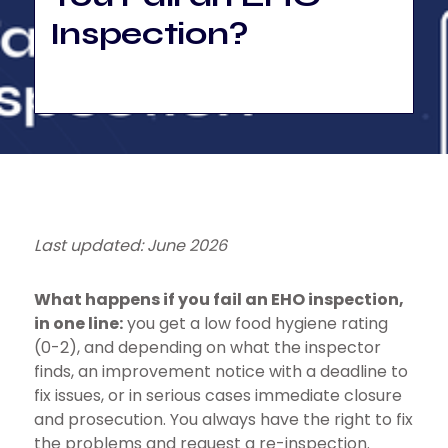
Inspection?
Last updated: June 2026
What happens if you fail an EHO inspection,
in one line:
you get a low food hygiene rating
(0-2), and depending on what the inspector
finds, an improvement notice with a deadline to
fix issues, or in serious cases immediate closure
and prosecution. You always have the right to fix
the problems and request a re-inspection.