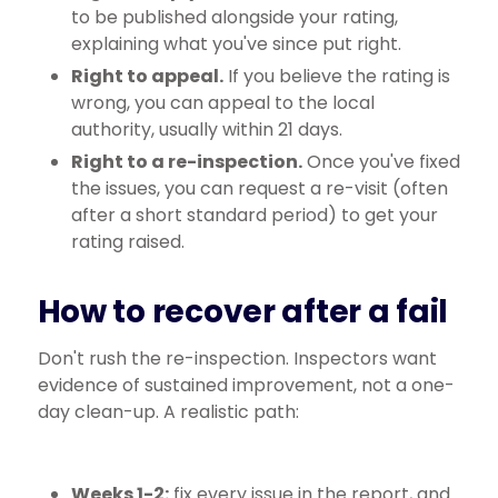
to be published alongside your rating,
explaining what you've since put right.
Right to appeal.
If you believe the rating is
wrong, you can appeal to the local
authority, usually within 21 days.
Right to a re-inspection.
Once you've fixed
the issues, you can request a re-visit (often
after a short standard period) to get your
rating raised.
How to recover after a fail
Don't rush the re-inspection. Inspectors want
evidence of sustained improvement, not a one-
day clean-up. A realistic path:
Weeks 1-2:
fix every issue in the report, and