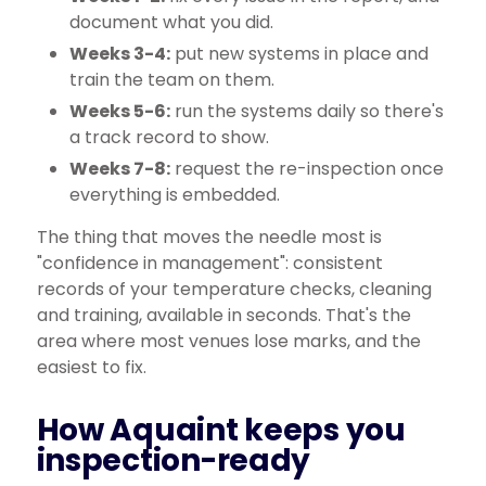
document what you did.
Weeks 3-4:
put new systems in place and
train the team on them.
Weeks 5-6:
run the systems daily so there's
a track record to show.
Weeks 7-8:
request the re-inspection once
everything is embedded.
The thing that moves the needle most is
"confidence in management": consistent
records of your temperature checks, cleaning
and training, available in seconds. That's the
area where most venues lose marks, and the
easiest to fix.
How Aquaint keeps you
inspection-ready