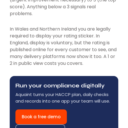
score). Anything below a 3 signals real
problems.
In Wales and Northern Ireland you are legally
required to display your rating sticker. In
England, display is voluntary, but the rating is
published online for every customer to see, and
many delivery platforms now show it too. A 1 or
2 in public view costs you covers.
Run your compliance digitally
Aquaint turns your HACCP plan, daily checks
and records into one app your team will use.
Book a free demo