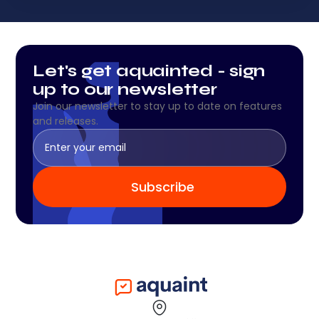
Let's get aquainted - sign
up to our newsletter
Join our newsletter to stay up to date on features
and releases.