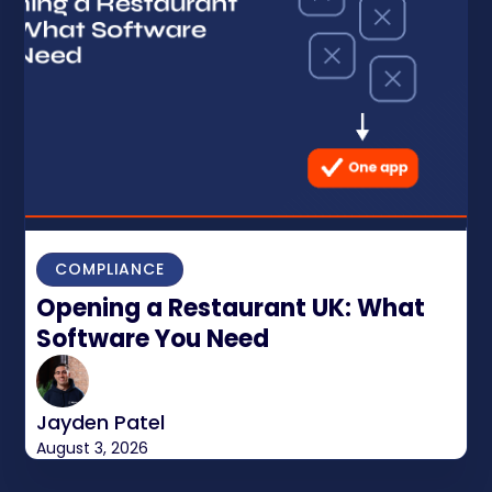
COMPLIANCE
Opening a Restaurant UK: What
Software You Need
Jayden Patel
August 3, 2026