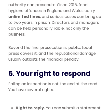
authority can prosecute. Since 2015, food
hygiene offences in England and Wales carry
unlimited fines
, and serious cases can bring up
to two years in prison. Directors and managers
can be held personally liable, not only the
business.
Beyond the fine, prosecution is public. Local
press covers it, and the reputational damage
usually outlasts the financial penalty.
5. Your right to respond
Failing an inspection is not the end of the road.
You have several rights:
Right to reply.
You can submit a statement