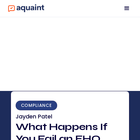
COMPLIANCE
Jayden Patel
What Happens If
You Fail an EHO