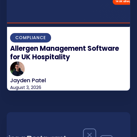
COMPLIANCE
Allergen Management Software
for UK Hospitality
Jayden Patel
August 3, 2026