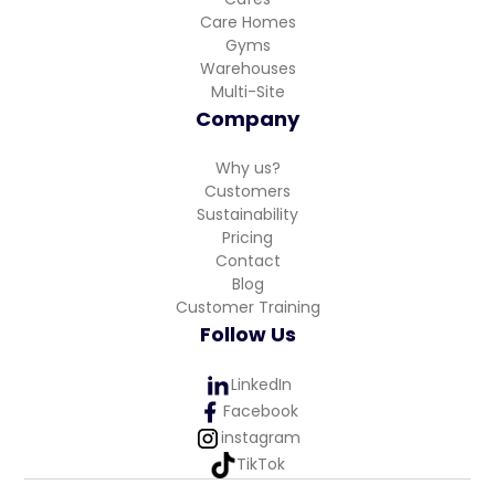
Care Homes
Gyms
Warehouses
Multi-Site
Company
Why us?
Customers
Sustainability
Pricing
Contact
Blog
Customer Training
Follow Us
LinkedIn
Facebook
instagram
TikTok