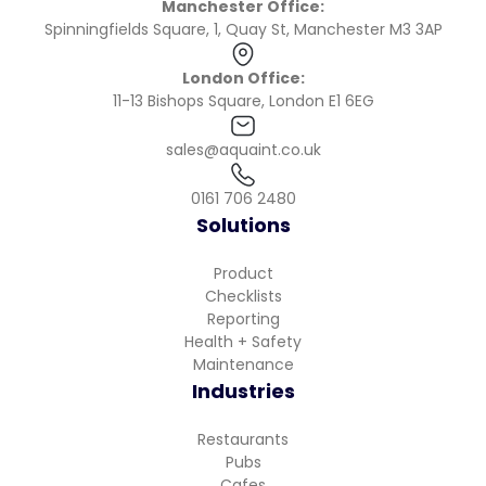
Manchester Office:
Spinningfields Square, 1, Quay St, Manchester M3 3AP
London Office:
11-13 Bishops Square, London E1 6EG
sales@aquaint.co.uk
0161 706 2480
Solutions
Product
Checklists
Reporting
Health + Safety
Maintenance
Industries
Restaurants
Pubs
Cafes