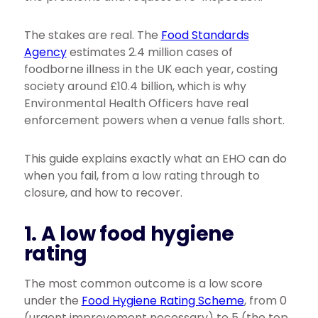
The stakes are real. The
Food Standards
Agency
estimates 2.4 million cases of
foodborne illness in the UK each year, costing
society around £10.4 billion, which is why
Environmental Health Officers have real
enforcement powers when a venue falls short.
This guide explains exactly what an EHO can do
when you fail, from a low rating through to
closure, and how to recover.
1. A low food hygiene
rating
The most common outcome is a low score
under the
Food Hygiene Rating Scheme
, from 0
(urgent improvement necessary) to 5 (the top