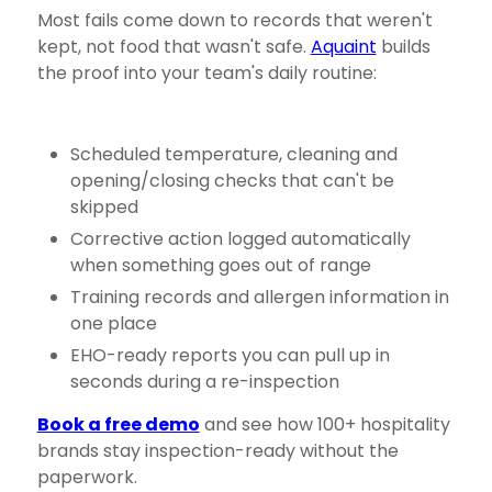
Most fails come down to records that weren't
kept, not food that wasn't safe.
Aquaint
builds
the proof into your team's daily routine:
Scheduled temperature, cleaning and
opening/closing checks that can't be
skipped
Corrective action logged automatically
when something goes out of range
Training records and allergen information in
one place
EHO-ready reports you can pull up in
seconds during a re-inspection
Book a free demo
and see how 100+ hospitality
brands stay inspection-ready without the
paperwork.