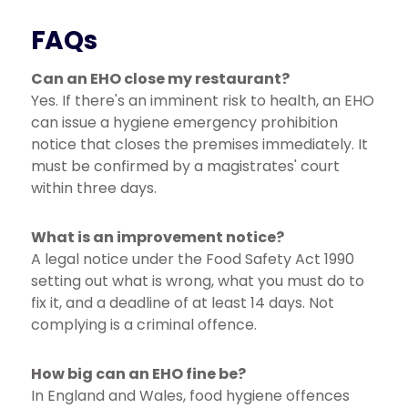
FAQs
Can an EHO close my restaurant?
Yes. If there's an imminent risk to health, an EHO
can issue a hygiene emergency prohibition
notice that closes the premises immediately. It
must be confirmed by a magistrates' court
within three days.
What is an improvement notice?
A legal notice under the Food Safety Act 1990
setting out what is wrong, what you must do to
fix it, and a deadline of at least 14 days. Not
complying is a criminal offence.
How big can an EHO fine be?
In England and Wales, food hygiene offences