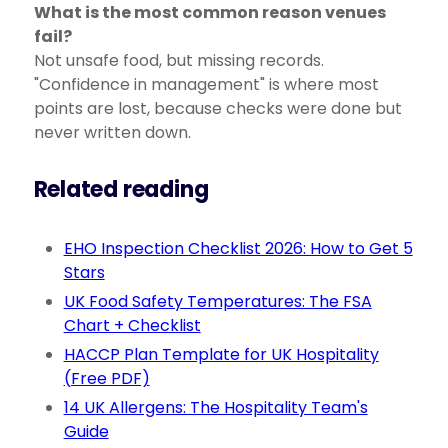
What is the most common reason venues
fail?
Not unsafe food, but missing records.
"Confidence in management" is where most
points are lost, because checks were done but
never written down.
Related reading
EHO Inspection Checklist 2026: How to Get 5
Stars
UK Food Safety Temperatures: The FSA
Chart + Checklist
HACCP Plan Template for UK Hospitality
(Free PDF)
14 UK Allergens: The Hospitality Team's
Guide