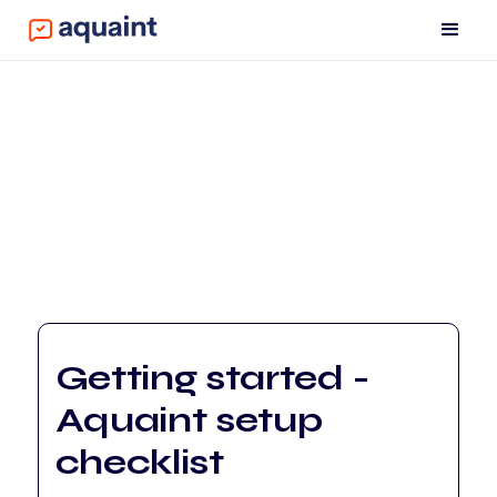
Getting started -
Aquaint setup
checklist