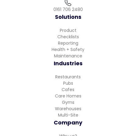
0161 706 2480
Solutions
Product
Checklists
Reporting
Health + Safety
Maintenance
Industries
Restaurants
Pubs
Cafes
Care Homes
Gyms
Warehouses
Multi-Site
Company
Why us?