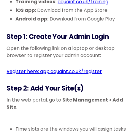
Training videos:
aquaint.co.uk/training
iOS app:
Download from the App Store
Android app:
Download from Google Play
Step 1: Create Your Admin Login
Open the following link on a laptop or desktop
browser to register your admin account:
Register here: app.aquaint.co.uk/register
Step 2: Add Your Site(s)
In the web portal, go to
Site Management > Add
Site
.
Time slots are the windows you will assign tasks