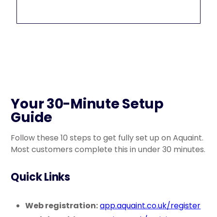
Your 30-Minute Setup
Guide
Follow these 10 steps to get fully set up on Aquaint.
Most customers complete this in under 30 minutes.
Quick Links
Web registration:
app.aquaint.co.uk/register