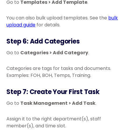
Go to
Templates > Add Template
.
You can also bulk upload templates. See the
bulk
upload guide
for details.
Step 6: Add Categories
Go to
Categories > Add Category
.
Categories are tags for tasks and documents.
Examples: FOH, BOH, Temps, Training.
Step 7: Create Your First Task
Go to
Task Management > Add Task
.
Assign it to the right department(s), staff
member(s), and time slot.