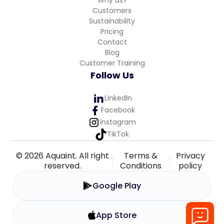
Customers
Sustainability
Pricing
Contact
Blog
Customer Training
Follow Us
LinkedIn
Facebook
instagram
TikTok
© 2026 Aquaint. All right
Terms &
Privacy
reserved.
Conditions
policy
Google Play
App Store