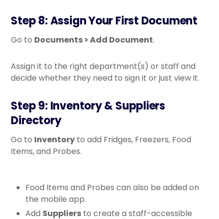
Step 8: Assign Your First Document
Go to
Documents > Add Document
.
Assign it to the right department(s) or staff and
decide whether they need to sign it or just view it.
Step 9: Inventory & Suppliers
Directory
Go to
Inventory
to add Fridges, Freezers, Food
Items, and Probes.
Food Items and Probes can also be added on
the mobile app.
Add
Suppliers
to create a staff-accessible