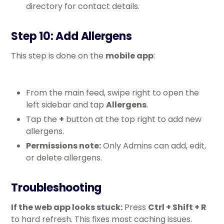
directory for contact details.
Step 10: Add Allergens
This step is done on the
mobile app
:
From the main feed, swipe right to open the
left sidebar and tap
Allergens
.
Tap the
+
button at the top right to add new
allergens.
Permissions note:
Only Admins can add, edit,
or delete allergens.
Troubleshooting
If the web app looks stuck:
Press
Ctrl + Shift + R
to hard refresh. This fixes most caching issues.