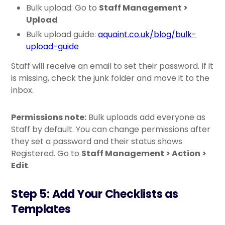
Bulk upload: Go to
Staff Management >
Upload
Bulk upload guide:
aquaint.co.uk/blog/bulk-
upload-guide
Staff will receive an email to set their password. If it
is missing, check the junk folder and move it to the
inbox.
Permissions note:
Bulk uploads add everyone as
Staff by default. You can change permissions after
they set a password and their status shows
Registered. Go to
Staff Management > Action >
Edit
.
Step 5: Add Your Checklists as
Templates