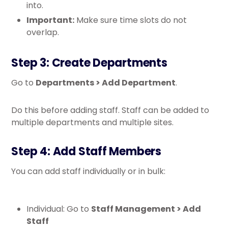
into.
Important:
Make sure time slots do not
overlap.
Step 3: Create Departments
Go to
Departments > Add Department
.
Do this before adding staff. Staff can be added to
multiple departments and multiple sites.
Step 4: Add Staff Members
You can add staff individually or in bulk:
Individual: Go to
Staff Management > Add
Staff