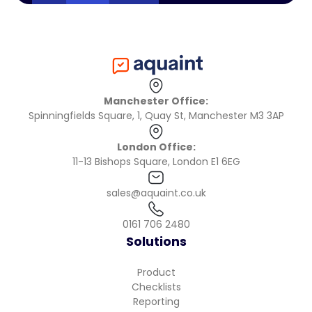
Manchester Office:
Spinningfields Square, 1, Quay St, Manchester M3 3AP
London Office:
11-13 Bishops Square, London E1 6EG
sales@aquaint.co.uk
0161 706 2480
Solutions
Product
Checklists
Reporting