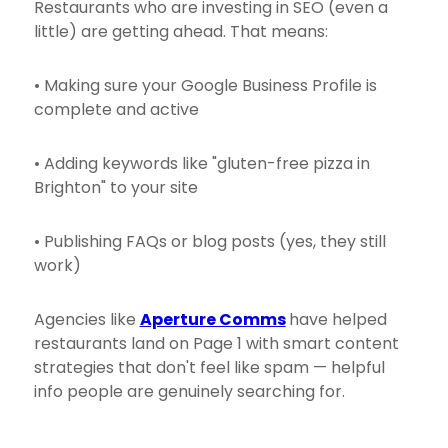
Restaurants who are investing in SEO (even a
little) are getting ahead. That means:
• Making sure your Google Business Profile is
complete and active
• Adding keywords like "gluten-free pizza in
Brighton" to your site
• Publishing FAQs or blog posts (yes, they still
work)
Agencies like
Aperture Comms
have helped
restaurants land on Page 1 with smart content
strategies that don't feel like spam — helpful
info people are genuinely searching for.