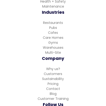
Health + Safety
Maintenance
Industries
Restaurants
Pubs
Cafes
Care Homes
Gyms
Warehouses
Multi-Site
Company
Why us?
Customers
Sustainability
Pricing
Contact
Blog
Customer Training
Follow Us