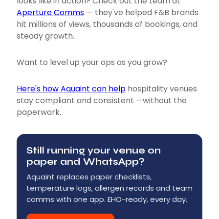
looks like in action? Check out the team at
Aperture Comms
— they've helped F&B brands
hit millions of views, thousands of bookings, and
steady growth.
Want to level up your ops as you grow?
Here's how Aquaint can help
hospitality venues
stay compliant and consistent —without the
paperwork.
Still running your venue on
paper and WhatsApp?
Aquaint replaces paper checklists,
temperature logs, allergen records and team
comms with one app. EHO-ready, every day.