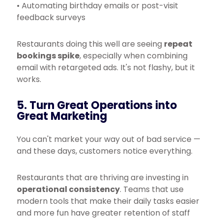
• Automating birthday emails or post-visit
feedback surveys
Restaurants doing this well are seeing
repeat
bookings spike
, especially when combining
email with retargeted ads. It's not flashy, but it
works.
5. Turn Great Operations into
Great Marketing
You can't market your way out of bad service —
and these days, customers notice everything.
Restaurants that are thriving are investing in
operational consistency
. Teams that use
modern tools that make their daily tasks easier
and more fun have greater retention of staff