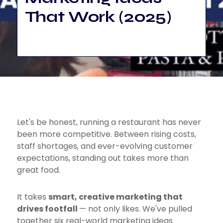
That Work (2025)
Let's be honest, running a restaurant has never
been more competitive. Between rising costs,
staff shortages, and ever-evolving customer
expectations, standing out takes more than
great food.
It takes
smart, creative marketing that
drives footfall
— not only likes. We've pulled
together six real-world marketing ideas