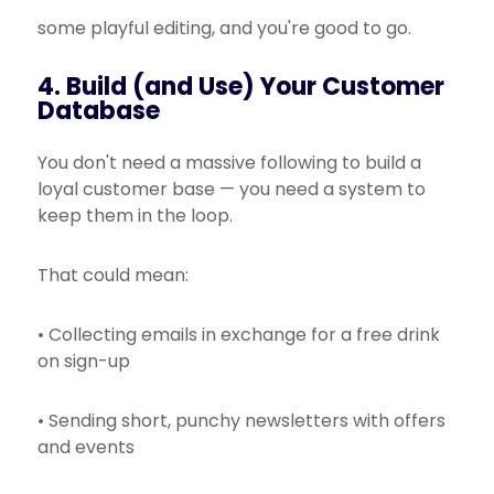
some playful editing, and you're good to go.
4. Build (and Use) Your Customer
Database
You don't need a massive following to build a
loyal customer base — you need a system to
keep them in the loop.
That could mean:
• Collecting emails in exchange for a free drink
on sign-up
• Sending short, punchy newsletters with offers
and events