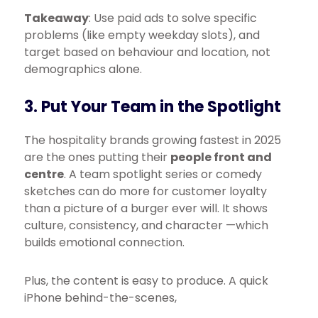
Takeaway
: Use paid ads to solve specific
problems (like empty weekday slots), and
target based on behaviour and location, not
demographics alone.
3. Put Your Team in the Spotlight
The hospitality brands growing fastest in 2025
are the ones putting their
people front and
centre
. A team spotlight series or comedy
sketches can do more for customer loyalty
than a picture of a burger ever will. It shows
culture, consistency, and character —which
builds emotional connection.
Plus, the content is easy to produce. A quick
iPhone behind-the-scenes,