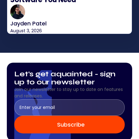
Jayden Patel
August 3, 2026
Let's get aquainted - sign
up to our newsletter
Join our newsletter to stay up to date on features
and releases.