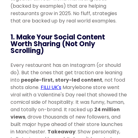
(backed by examples) that are helping
restaurants grow in 2025. No fluff, strategies
that are backed up by real world examples.
1. Make Your Social Content
Worth Sharing (Not Only
Scrolling)
Every restaurant has an Instagram (or should
do). But the ones that get traction are leaning
into
people-first, story-led content
, not food
shots alone.
FILLI UK's
Marylebone store went
viral with a Valentine's Day reel that showed the
comical side of hospitality. It was funny, human,
and totally on-brand. It racked up
24 million
views
, drove thousands of new followers, and
built major hype ahead of their store launches
in Manchester.
Takeaway
: Show personality,