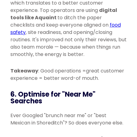
which translates to a better customer
experience. Top operators are using
digital
tools like Aquaint
to ditch the paper
checklists and keep everyone aligned on
food
safety
, site readiness, and opening/closing
routines. It's improved not only their reviews, but
also team morale — because when things run
smoothly, the energy is better.
Takeaway
: Good operations =great customer
experience = better word-of mouth.
6. Optimise for "Near Me"
Searches
Ever Googled "brunch near me" or "best
Mexican in Shoreditch"? So does everyone else.