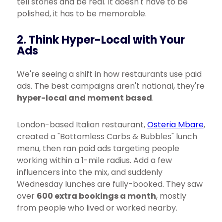
tell stories and be real. It doesn't have to be
polished, it has to be memorable.
2. Think Hyper-Local with Your
Ads
We're seeing a shift in how restaurants use paid
ads. The best campaigns aren't national, they're
hyper-local and moment based
.
London-based Italian restaurant,
Osteria Mbare
,
created a "Bottomless Carbs & Bubbles" lunch
menu, then ran paid ads targeting people
working within a 1-mile radius. Add a few
influencers into the mix, and suddenly
Wednesday lunches are fully-booked. They saw
over
600 extra bookings a month
, mostly
from people who lived or worked nearby.