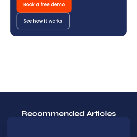
Book a free demo
See how it works
Recommended Articles