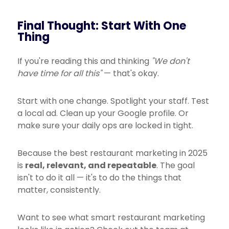
Final Thought: Start With One
Thing
If you're reading this and thinking
"We don't
have time for all this"
— that's okay.
Start with one change. Spotlight your staff. Test
a local ad. Clean up your Google profile. Or
make sure your daily ops are locked in tight.
Because the best restaurant marketing in 2025
is
real, relevant, and repeatable
. The goal
isn't to do it all — it's to do the things that
matter, consistently.
Want to see what smart restaurant marketing