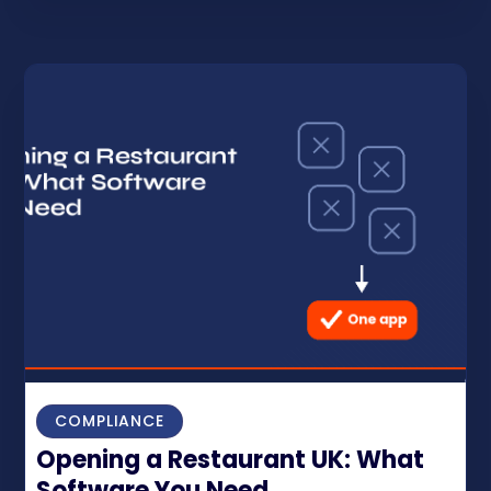
COMPLIANCE
Opening a Restaurant UK: What
Software You Need