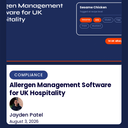
COMPLIANCE
Allergen Management Software
for UK Hospitality
Jayden Patel
August 3, 2026