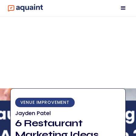
VENUE IMPROVEMENT
Jayden Patel
6 Restaurant
Marketing Ideas