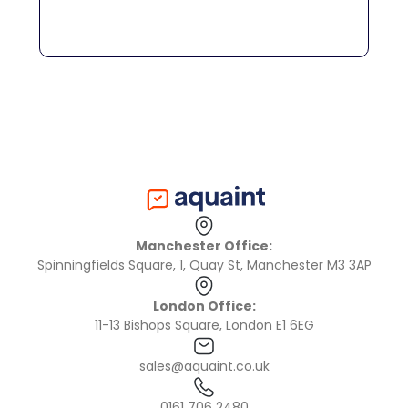
Manchester Office:
Spinningfields Square, 1, Quay St, Manchester M3 3AP
London Office:
11-13 Bishops Square, London E1 6EG
sales@aquaint.co.uk
0161 706 2480