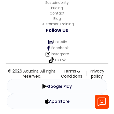
Sustainability
Pricing
Contact
Blog
Customer Training
Follow Us
LinkedIn
Facebook
instagram
TikTok
© 2026 Aquaint. All right
Terms &
Privacy
reserved.
Conditions
policy
Google Play
App Store