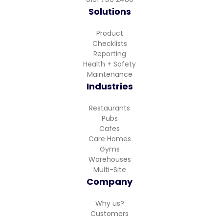
Solutions
Product
Checklists
Reporting
Health + Safety
Maintenance
Industries
Restaurants
Pubs
Cafes
Care Homes
Gyms
Warehouses
Multi-Site
Company
Why us?
Customers