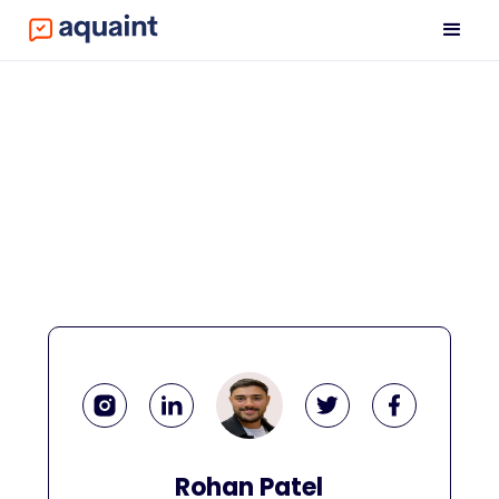
Rohan Patel