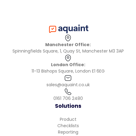
Manchester Office:
Spinningfields Square, 1, Quay St, Manchester M3 3AP
London Office:
11-13 Bishops Square, London E1 6EG
sales@aquaint.co.uk
0161 706 2480
Solutions
Product
Checklists
Reporting