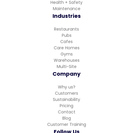
Health + Safety
Maintenance
Industries
Restaurants
Pubs
Cafes
Care Homes
Gyms
Warehouses
Multi-Site
Company
Why us?
Customers
Sustainability
Pricing
Contact
Blog
Customer Training
Follow Us