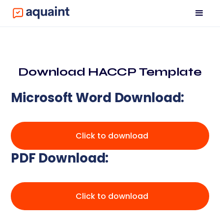
Download HACCP Template
Microsoft Word Download:
Click to download
PDF Download:
Click to download