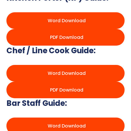
Word Download
PDF Download
Chef / Line Cook Guide:
Word Download
PDF Download
Bar Staff Guide:
Word Download