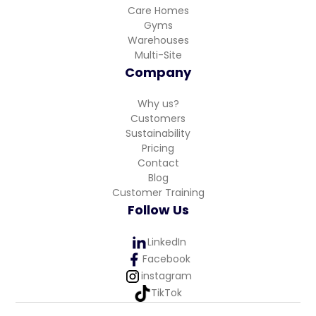
Care Homes
Gyms
Warehouses
Multi-Site
Company
Why us?
Customers
Sustainability
Pricing
Contact
Blog
Customer Training
Follow Us
LinkedIn
Facebook
instagram
TikTok