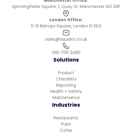
Manchester Office:
Spinningfields Square, 1, Quay St, Manchester M3 3AP
London Office:
11-13 Bishops Square, London E1 6EG
sales@aquaint.co.uk
0161 706 2480
Solutions
Product
Checklists
Reporting
Health + Safety
Maintenance
Industries
Restaurants
Pubs
Cafes