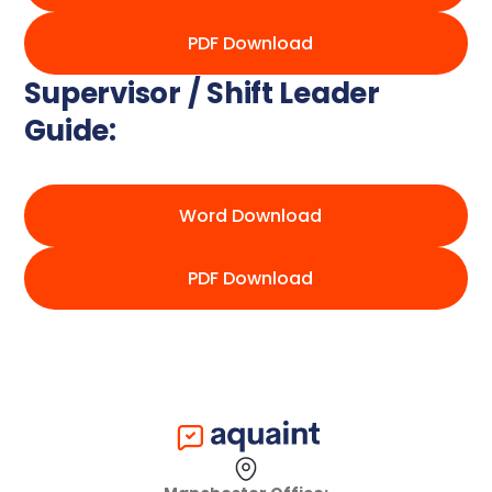
PDF Download
Supervisor / Shift Leader
Guide:
Word Download
PDF Download