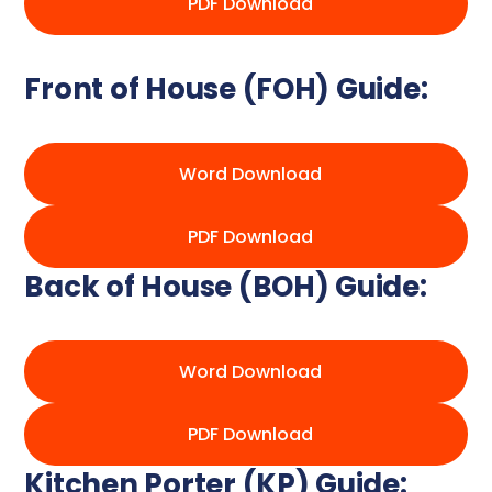
PDF Download
Front of House (FOH) Guide:
Word Download
PDF Download
Back of House (BOH) Guide:
Word Download
PDF Download
Kitchen Porter (KP) Guide: