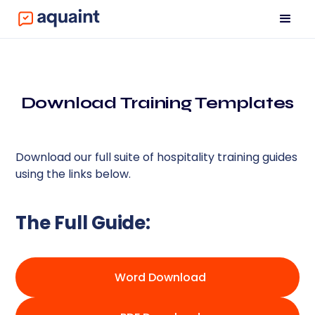
Download Training Templates
Download our full suite of hospitality training guides
using the links below.
The Full Guide:
Word Download