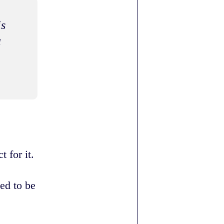
is
a
 for it.
ed to be