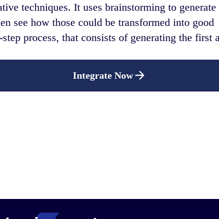
ative techniques. It uses brainstorming to generate
hen see how those could be transformed into good
step process, that consists of generating the first 
Integrate Now