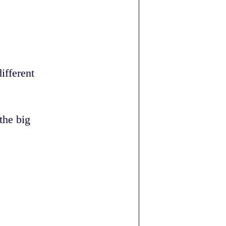
ifferent
the big