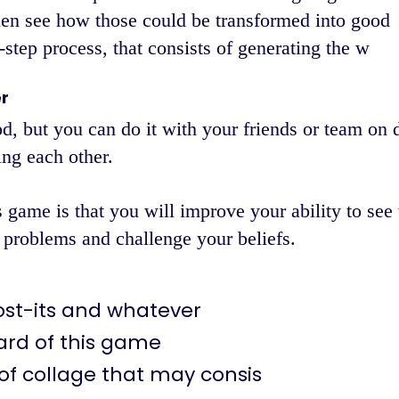
hen see how those could be transformed into good
step process, that consists of generating the w
r
od, but you can do it with your friends or team on d
ng each other.
 game is that you will improve your ability to see 
 problems and challenge your beliefs.
ost-its and whatever
ard of this game
of collage that may consis