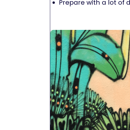
Prepare with a lot of