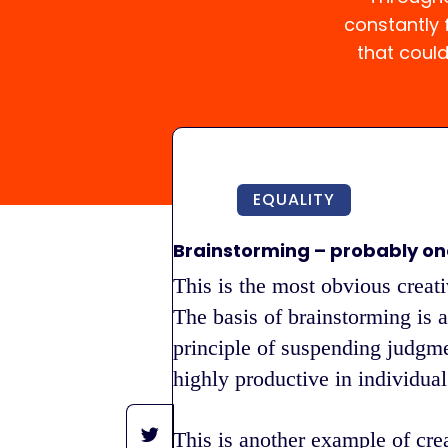
constantly
that coul
EQUALITY
Brainstorming – probably on
This is the most obvious creati
The basis of brainstorming is a
principle of suspending judgme
highly productive in individual 
This is another example of cre