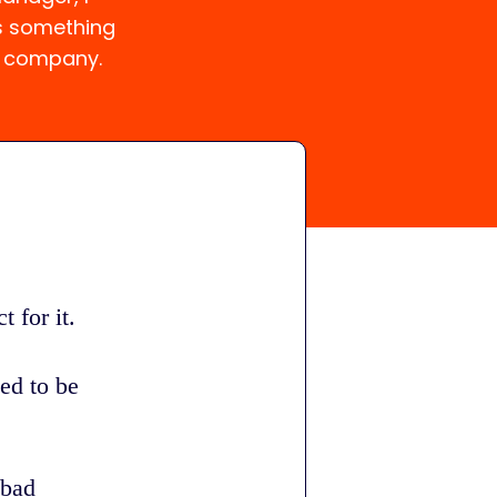
s something
a company.
 for it.
ed to be
 bad