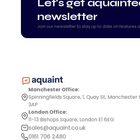
Let's get aquainted
newsletter
Join our newsletter to stay up to date on features 
Manchester Office:
Spinningfields Square, 1, Quay St, Manchester
3AP
London Office:
11-13 Bishops Square, London E1 6EG
sales@aquaint.co.uk
0161 706 2480