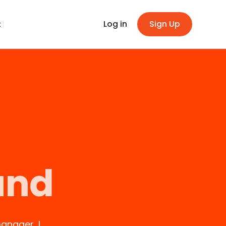
Log in
Sign Up
t
und
anager, I