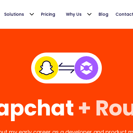
Solutions
Pricing
Why Us
Blog
Contac
apchat
+ Ro
ut my early career as a developer and product m