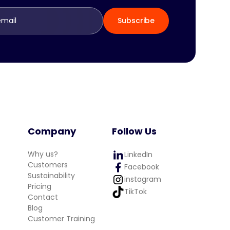
Company
Follow Us
Why us?
LinkedIn
Customers
Facebook
Sustainability
instagram
Pricing
TikTok
Contact
Blog
Customer Training