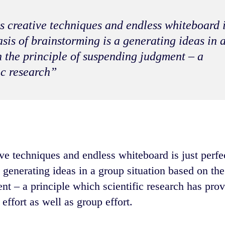
s creative techniques and endless whiteboard 
basis of brainstorming is a generating ideas in 
n the principle of suspending judgment – a
ic research”
ve techniques and endless whiteboard is just perfect
 generating ideas in a group situation based on the
nt – a principle which scientific research has prov
effort as well as group effort.