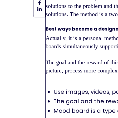
solutions to the problem and t
solutions. The method is a two-
Best ways become a designe
Actually, it is a personal meth
boards simultaneously supporti
The goal and the reward of this
picture, process more complex
Use images, videos, p
The goal and the rew
Mood board is a type 