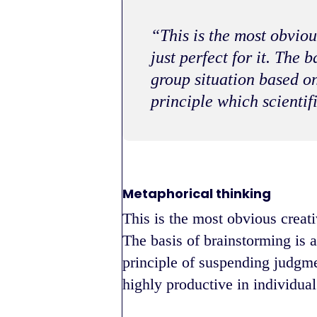
“This is the most obviou
just perfect for it. The 
group situation based o
principle which scientif
Metaphorical thinking
This is the most obvious creati
The basis of brainstorming is a
principle of suspending judgme
highly productive in individual 