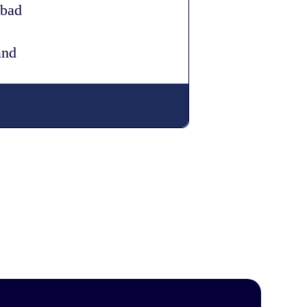
 bad
and