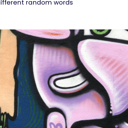
 different random words