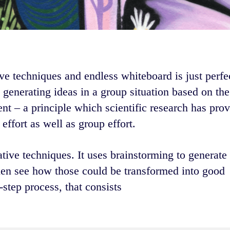
ve techniques and endless whiteboard is just perfect
 generating ideas in a group situation based on the
nt – a principle which scientific research has prov
effort as well as group effort.
ative techniques. It uses brainstorming to generate
hen see how those could be transformed into good
step process, that consists