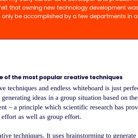
 felt that owning new technology development wa
d only be accomplished by a few departments in 
e of the most popular creative techniques
ve techniques and endless whiteboard is just perfect
 generating ideas in a group situation based on the
nt – a principle which scientific research has prov
effort as well as group effort.
ative techniques. It uses brainstorming to generate