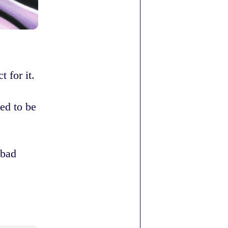
 for it.
ed to be
 bad