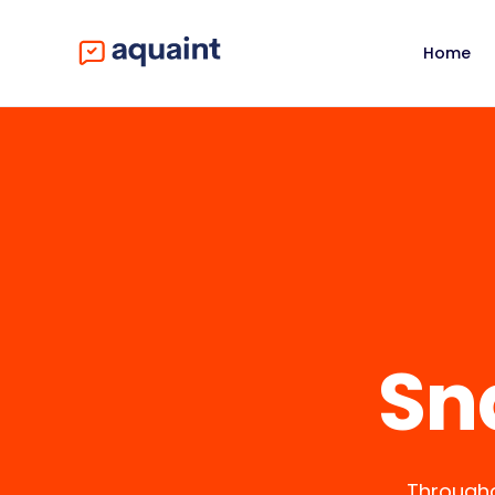
Home
Sn
Througho