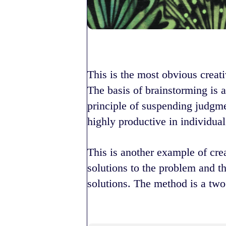
This is the most obvious creati
The basis of brainstorming is a
principle of suspending judgme
highly productive in individual 
This is another example of cre
solutions to the problem and t
solutions. The method is a two-