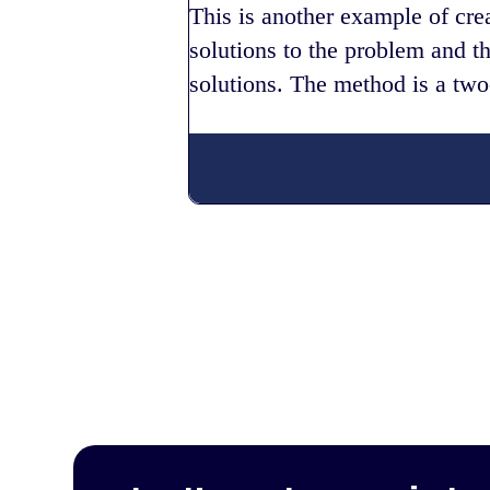
This is another example of cre
solutions to the problem and t
solutions. The method is a two-