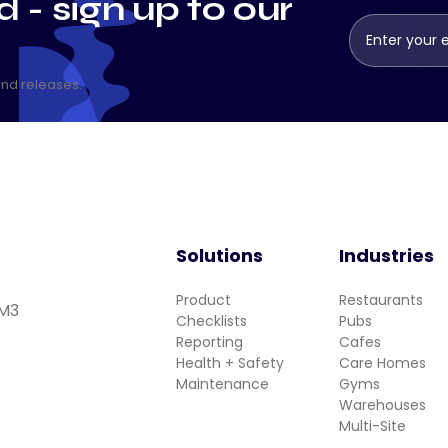
 - sign up to our
and releases.
Solutions
Industries
Product
Restaurants
 M3
Checklists
Pubs
Reporting
Cafes
Health + Safety
Care Homes
Maintenance
Gyms
Warehouses
Multi-Site