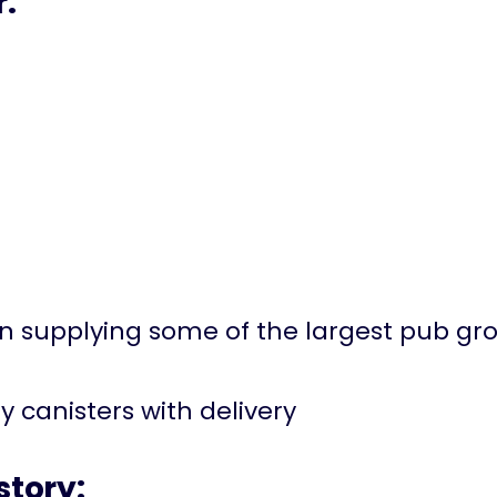
r:
in supplying some of the largest pub gro
ly canisters with delivery
tory: