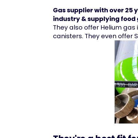
Gas supplier with over 25 
industry & supplying food g
They also offer Helium gas i
canisters. They even offer 