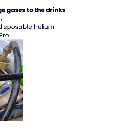
e gases to the drinks
.
d disposable helium
 Pro.