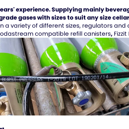
years' experience. Supplying mainly beverag
rade gases with sizes to suit any size cellar
n a variety of different sizes, regulators an
Sodastream compatible refill canisters
,
Fizzit