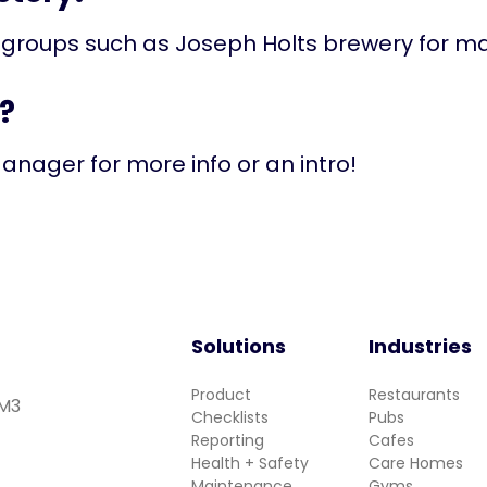
 groups such as Joseph Holts brewery for m
?
anager for more info or an intro!
Solutions
Industries
Product
Restaurants
 M3
Checklists
Pubs
Reporting
Cafes
Health + Safety
Care Homes
Maintenance
Gyms