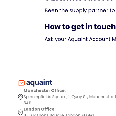
Been the supply partner to
How to get in touch
Ask your Aquaint Account M
Manchester Office:
Spinningfields Square, 1, Quay St, Manchester
3AP
London Office:
11-13 Bishops Square, London E1 6EG