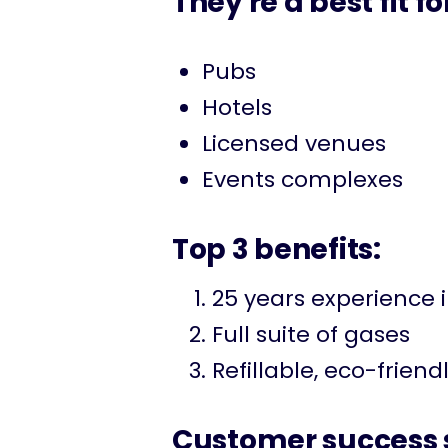
They're a best fit fo
Pubs
Hotels
Licensed venues
Events complexes
Top 3 benefits:
25 years experience 
Full suite of gases
Refillable, eco-friend
Customer success s