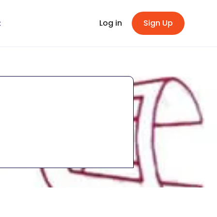
Log in
Sign Up
t