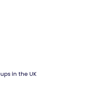
ups in the UK