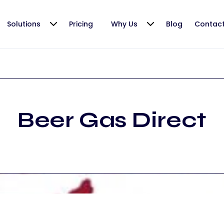
Solutions
Pricing
Why Us
Blog
Contac
Beer Gas Direct