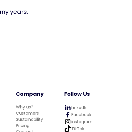
any years.
Company
Follow Us
Why us?
LinkedIn
Customers
Facebook
Sustainability
instagram
Pricing
TikTok
Contact