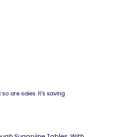
so are sales. It's saving
ugh Sugarvine Tables. With