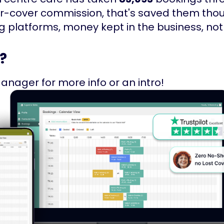
er-cover commission, that's saved them th
latforms, money kept in the business, not 
?
anager for more info or an intro!