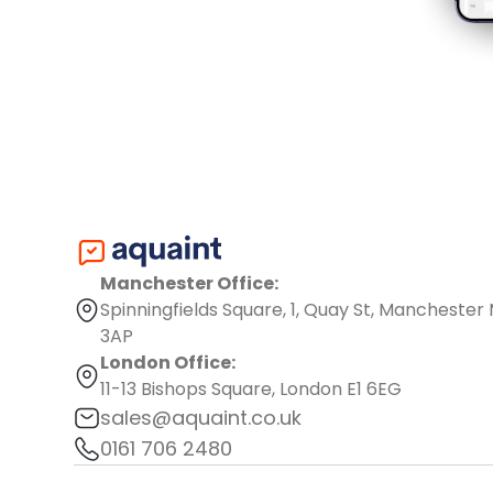
Manchester Office:
Spinningfields Square, 1, Quay St, Manchester
3AP
London Office:
11-13 Bishops Square, London E1 6EG
sales@aquaint.co.uk
0161 706 2480