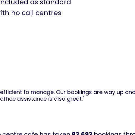
included as standard
ith no call centres
d efficient to manage. Our bookings are way up and 
ffice assistance is also great."
n centre cafe has taken
83,693
bookings thro