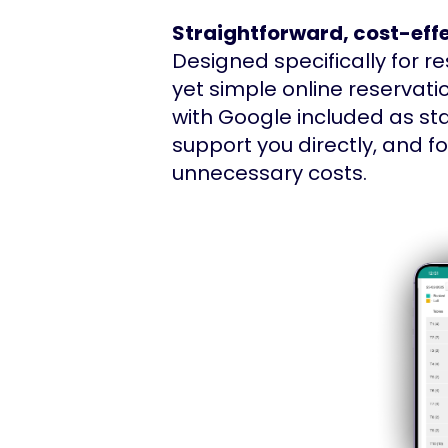
Straightforward, cost-effe
Designed specifically for r
yet simple online reservati
with Google included as st
support you directly, and 
unnecessary costs.