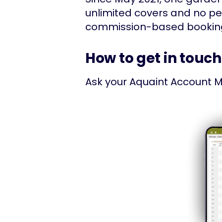
unlimited covers and no p
commission-based booking p
How to get in touch
Ask your Aquaint Account M