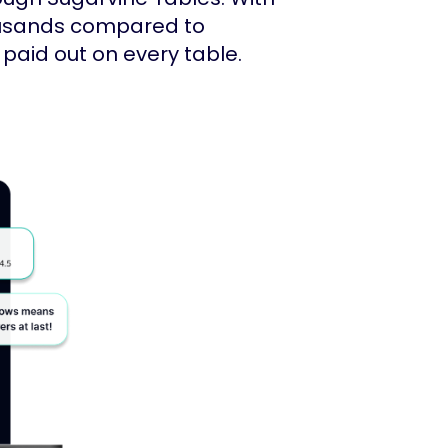
ousands compared to
paid out on every table.