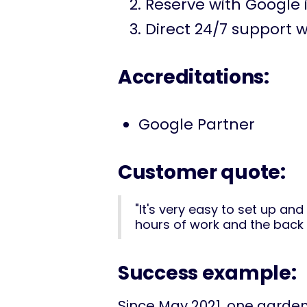
Reserve with Google 
Direct 24/7 support w
Accreditations:
Google Partner
Customer quote:
"It's very easy to set up an
hours of work and the back o
Success example:
Since May 2021, one garde