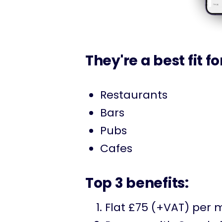
They're a best fit fo
Restaurants
Bars
Pubs
Cafes
Top 3 benefits:
Flat £75 (+VAT) per 