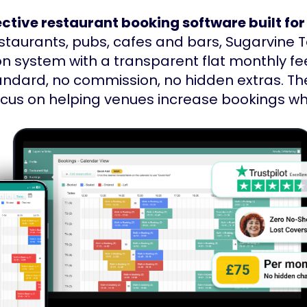
ctive restaurant booking software built for
estaurants, pubs, cafes and bars, Sugarvine 
on system with a transparent flat monthly fee
andard, no commission, no hidden extras. Th
focus on helping venues increase bookings w