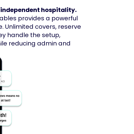
 independent hospitality.
Tables provides a powerful
. Unlimited covers, reserve
ey handle the setup,
hile reducing admin and