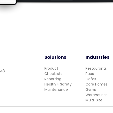
Solutions
Industries
Product
Restaurants
 M3
Checklists
Pubs
Reporting
Cafes
Health + Safety
Care Homes
Maintenance
Gyms
Warehouses
Multi-Site