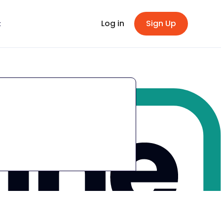
Log in
Sign Up
t