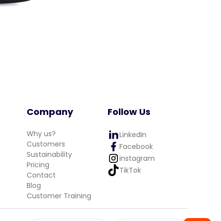
Company
Follow Us
Why us?
LinkedIn
Customers
Facebook
Sustainability
instagram
Pricing
TikTok
Contact
Blog
Customer Training