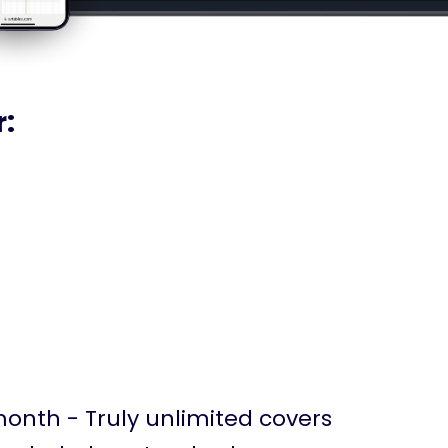
r:
month - Truly unlimited covers