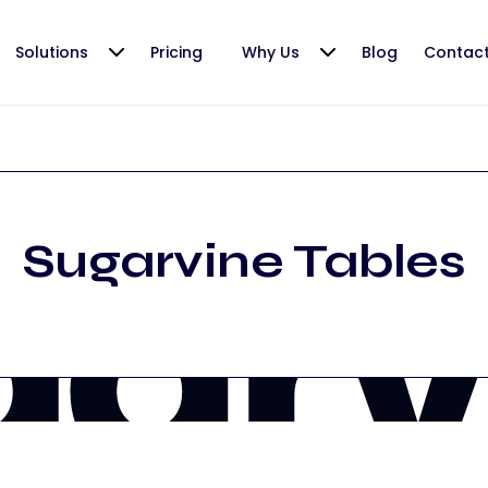
Solutions
Pricing
Why Us
Blog
Contac
Sugarvine Tables