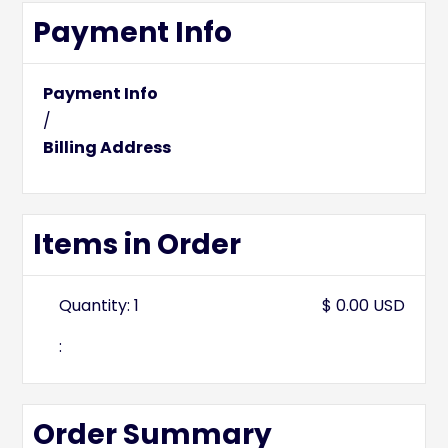
Payment Info
Payment Info
/
Billing Address
Items in Order
Quantity: 
1
$ 0.00 USD
:
Order Summary