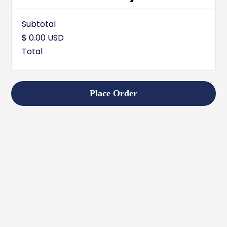
Subtotal
$ 0.00 USD
Total
Place Order