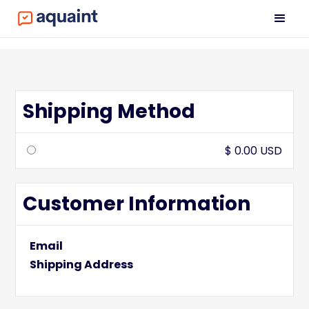
Shipping Method
$ 0.00 USD
Customer Information
Email
Shipping Address